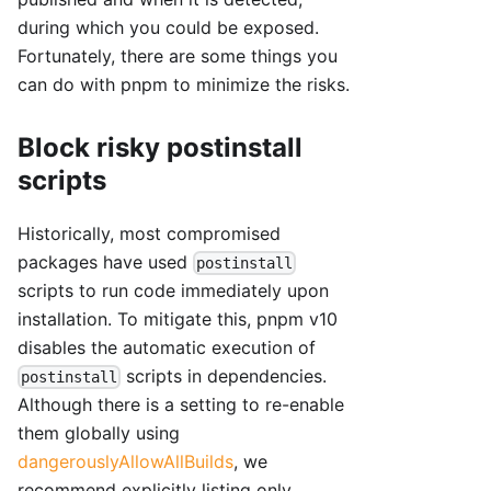
during which you could be exposed.
Fortunately, there are some things you
can do with pnpm to minimize the risks.
Block risky postinstall
scripts
Historically, most compromised
packages have used
postinstall
scripts to run code immediately upon
installation. To mitigate this, pnpm v10
disables the automatic execution of
scripts in dependencies.
postinstall
Although there is a setting to re-enable
them globally using
dangerouslyAllowAllBuilds
, we
recommend explicitly listing only