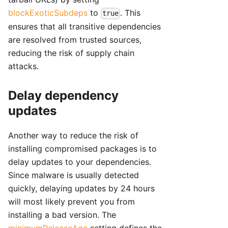
blockExoticSubdeps
to
. This
true
ensures that all transitive dependencies
are resolved from trusted sources,
reducing the risk of supply chain
attacks.
Delay dependency
updates
Another way to reduce the risk of
installing compromised packages is to
delay updates to your dependencies.
Since malware is usually detected
quickly, delaying updates by 24 hours
will most likely prevent you from
installing a bad version. The
minimumReleaseAge
setting defines the