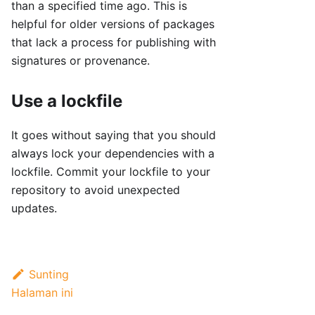
than a specified time ago. This is
helpful for older versions of packages
that lack a process for publishing with
signatures or provenance.
Use a lockfile
It goes without saying that you should
always lock your dependencies with a
lockfile. Commit your lockfile to your
repository to avoid unexpected
updates.
Sunting
Halaman ini