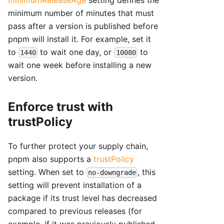
minimum number of minutes that must
pass after a version is published before
pnpm will install it. For example, set it
to
to wait one day, or
to
1440
10080
wait one week before installing a new
version.
Enforce trust with
trustPolicy
To further protect your supply chain,
pnpm also supports a
trustPolicy
setting. When set to
, this
no-downgrade
setting will prevent installation of a
package if its trust level has decreased
compared to previous releases (for
example, if it was previously published