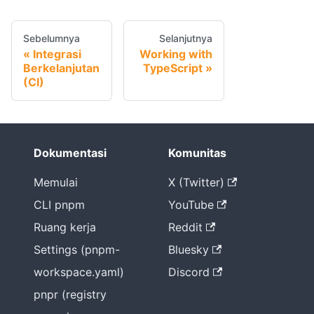
Sebelumnya
Selanjutnya
Integrasi
Working with
Berkelanjutan
TypeScript
(CI)
Dokumentasi
Komunitas
Memulai
X (Twitter)
CLI pnpm
YouTube
Ruang kerja
Reddit
Settings (pnpm-
Bluesky
workspace.yaml)
Discord
pnpr (registry