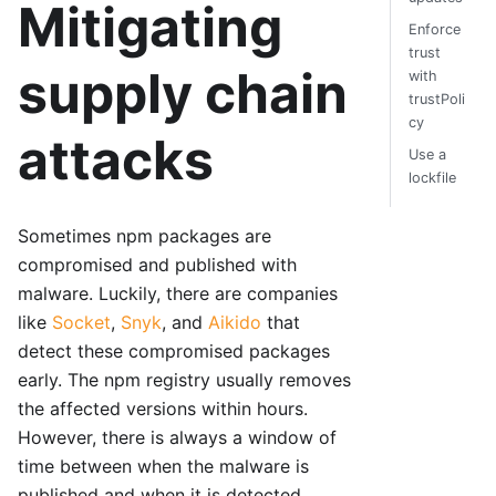
Mitigating
Enforce
trust
supply chain
with
trustPoli
cy
attacks
Use a
lockfile
Sometimes npm packages are
compromised and published with
malware. Luckily, there are companies
like
Socket
,
Snyk
, and
Aikido
that
detect these compromised packages
early. The npm registry usually removes
the affected versions within hours.
However, there is always a window of
time between when the malware is
published and when it is detected,