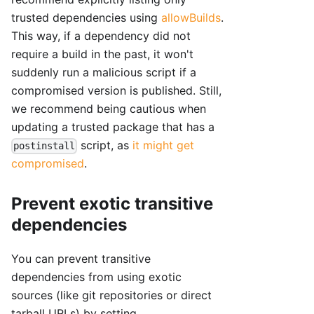
trusted dependencies using
allowBuilds
.
This way, if a dependency did not
require a build in the past, it won't
suddenly run a malicious script if a
compromised version is published. Still,
we recommend being cautious when
updating a trusted package that has a
script, as
it might get
postinstall
compromised
.
Prevent exotic transitive
dependencies
You can prevent transitive
dependencies from using exotic
sources (like git repositories or direct
tarball URLs) by setting