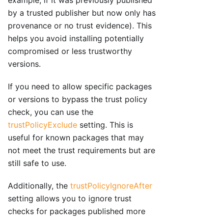
by a trusted publisher but now only has
provenance or no trust evidence). This
helps you avoid installing potentially
compromised or less trustworthy
versions.
If you need to allow specific packages
or versions to bypass the trust policy
check, you can use the
trustPolicyExclude
setting. This is
useful for known packages that may
not meet the trust requirements but are
still safe to use.
Additionally, the
trustPolicyIgnoreAfter
setting allows you to ignore trust
checks for packages published more