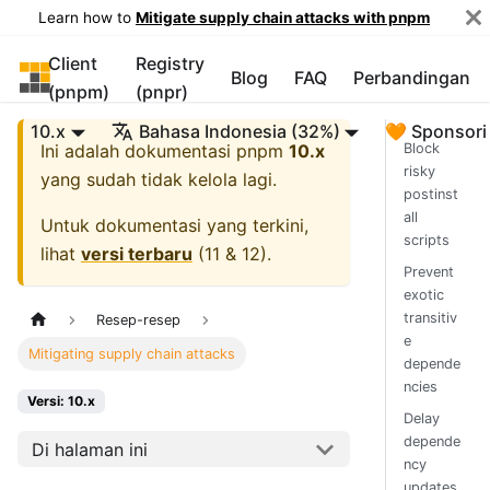
Learn how to
Mitigate supply chain attacks with pnpm
Client
Registry
pnpm
Blog
FAQ
Perbandingan
(pnpm)
(pnpr)
10.x
Bahasa Indonesia (32%)
🧡 Sponsori
Ini adalah dokumentasi
pnpm
10.x
Block
risky
yang sudah tidak kelola lagi.
postinst
all
Untuk dokumentasi yang terkini,
scripts
lihat
versi terbaru
(
11 & 12
).
Prevent
exotic
transitiv
Resep-resep
e
Mitigating supply chain attacks
depende
ncies
Versi: 10.x
Delay
depende
Di halaman ini
ncy
updates