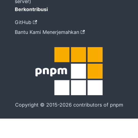
server)
Berkontribusi
GitHub
Bantu Kami Menerjemahkan
Copyright © 2015-2026 contributors of pnpm