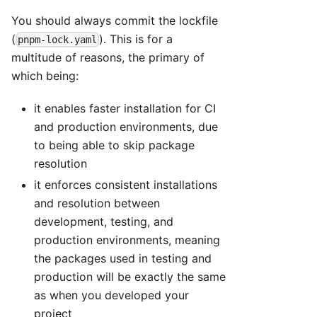
You should always commit the lockfile
(
). This is for a
pnpm-lock.yaml
multitude of reasons, the primary of
which being:
it enables faster installation for CI
and production environments, due
to being able to skip package
resolution
it enforces consistent installations
and resolution between
development, testing, and
production environments, meaning
the packages used in testing and
production will be exactly the same
as when you developed your
project