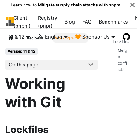
Learn how to
Mitigate supply chain attacks with pnpm
Client
Registry
pnpm
Blog
FAQ
Benchmarks
(pnpm)
(pnpr)
11 & 12
English
🧡 Sponsor Us
Recipes
Working with Git
Lockfiles
Merg
Version: 11 & 12
e
confl
On this page
icts
Working
with Git
Lockfiles