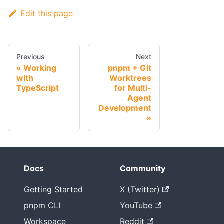
Edit this page
Previous
Next
Working
pnpm + Git
with
Worktrees
TypeScript
for Multi-
Agent
Development
Docs
Community
Getting Started
X (Twitter)
pnpm CLI
YouTube
Workspace
Reddit