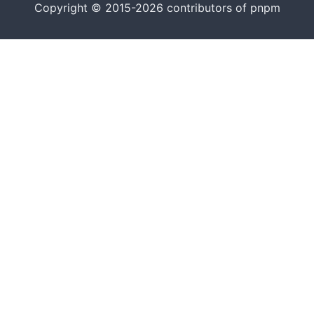
Copyright © 2015-2026 contributors of pnpm