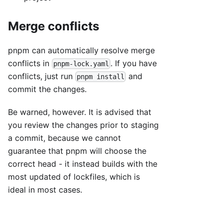
Merge conflicts
pnpm can automatically resolve merge
conflicts in
. If you have
pnpm-lock.yaml
conflicts, just run
and
pnpm install
commit the changes.
Be warned, however. It is advised that
you review the changes prior to staging
a commit, because we cannot
guarantee that pnpm will choose the
correct head - it instead builds with the
most updated of lockfiles, which is
ideal in most cases.