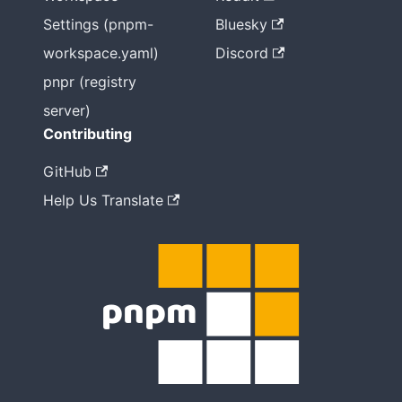
Settings (pnpm-
Bluesky
workspace.yaml)
Discord
pnpr (registry
server)
Contributing
GitHub
Help Us Translate