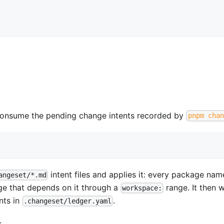
onsume the pending change intents recorded by
pnpm chan
intent files and applies it: every package na
angeset/*.md
ge that depends on it through a
range. It then w
workspace:
nts in
.
.changeset/ledger.yaml
: