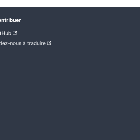
ntribuer
tHub
dez-nous à traduire