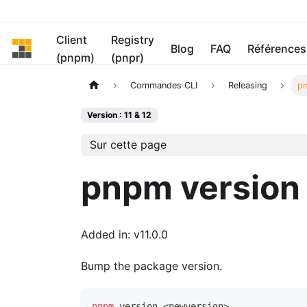
Client
Registry
pnpm
Blog
FAQ
Références
(pnpm)
(pnpr)
Commandes CLI
Releasing
pn
Version : 11 & 12
Sur cette page
pnpm version
Added in: v11.0.0
Bump the package version.
pnpm
 version 
<
newversion
>