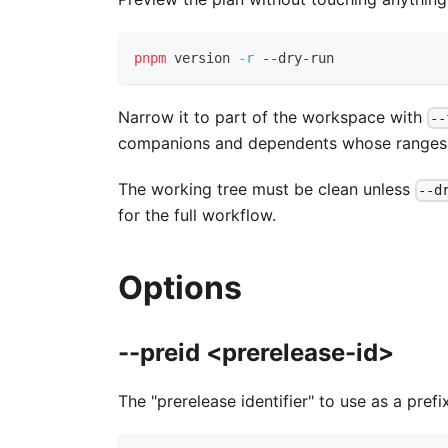
pnpm
 version 
-r
 --dry-run
Narrow it to part of the workspace with
--
companions and dependents whose ranges th
The working tree must be clean unless
--d
for the full workflow.
Options
--preid <prerelease-id>
The "prerelease identifier" to use as a prefi