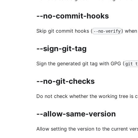
--no-commit-hooks
Skip git commit hooks (
) when
--no-verify
--sign-git-tag
Sign the generated git tag with GPG (
git t
--no-git-checks
Do not check whether the working tree is c
--allow-same-version
Allow setting the version to the current vers