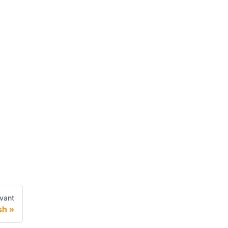
vant
sh