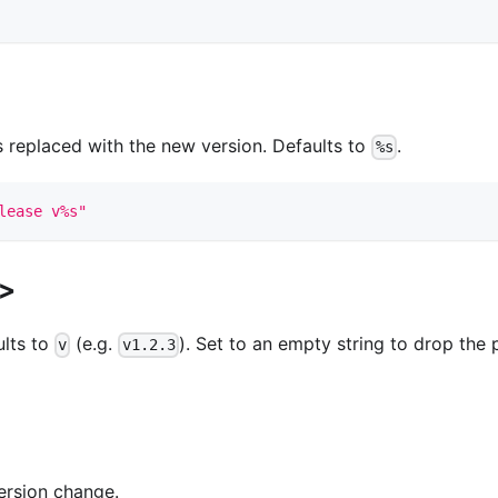
 replaced with the new version. Defaults to
.
%s
lease v%s"
x>
ults to
(e.g.
). Set to an empty string to drop the 
v
v1.2.3
ersion change.