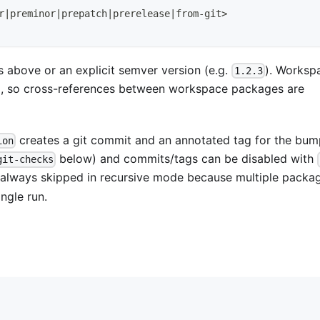
r
|
preminor
|
prepatch
|
prerelease
|
from-git
>
 above or an explicit semver version (e.g.
). Worksp
1.2.3
, so cross-references between workspace packages are
creates a git commit and an annotated tag for the bum
ion
below) and commits/tags can be disabled with
git-checks
 always skipped in recursive mode because multiple packa
ngle run.