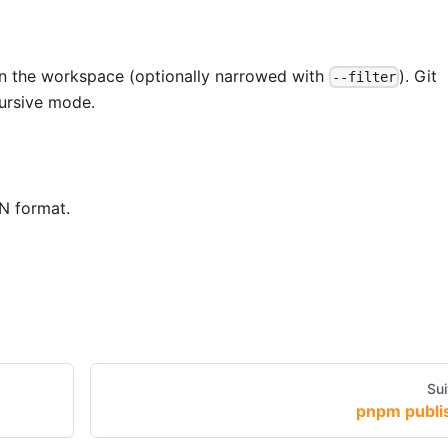
n the workspace (optionally narrowed with
). Git
--filter
cursive mode.
N format.
Sui
pnpm publi