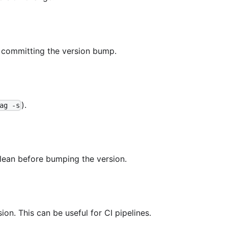
 committing the version bump.
).
ag -s
lean before bumping the version.
ion. This can be useful for CI pipelines.