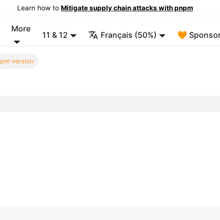
Learn how to
Mitigate supply chain attacks with pnpm
More
11 & 12
Français (50%)
🧡 Sponsor
pm version