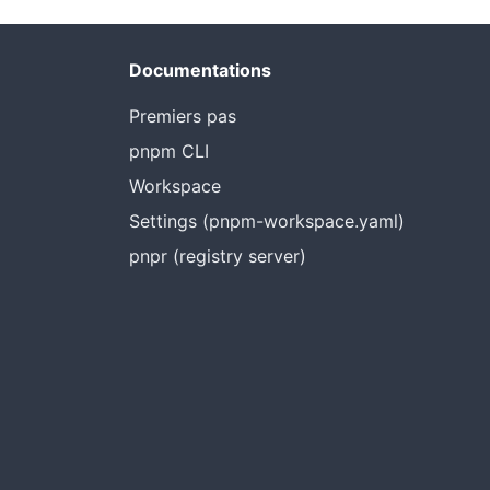
Documentations
Premiers pas
pnpm CLI
Workspace
Settings (pnpm-workspace.yaml)
pnpr (registry server)