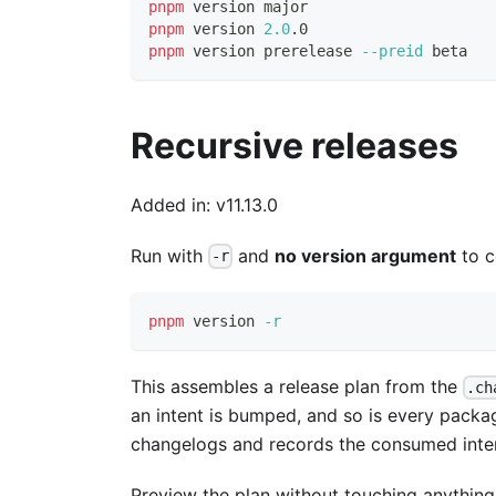
pnpm
 version major
pnpm
 version 
2.0
.0
pnpm
 version prerelease 
--preid
 beta
Recursive releases
Added in: v11.13.0
Run with
and
no version argument
to c
-r
pnpm
 version 
-r
This assembles a release plan from the
.ch
an intent is bumped, and so is every packa
changelogs and records the consumed inte
Preview the plan without touching anything