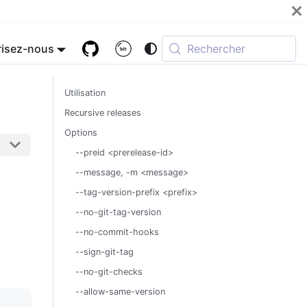
isez-nous
Rechercher
Utilisation
Recursive releases
Options
--preid <prerelease-id>
--message, -m <message>
--tag-version-prefix <prefix>
--no-git-tag-version
--no-commit-hooks
--sign-git-tag
--no-git-checks
--allow-same-version