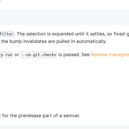
. The selection is expanded until it settles, so fixed
filter
e bump invalidates are pulled in automatically.
or
is passed. See
Release manage
ry-run
--no-git-checks
x for the prerelease part of a semver.