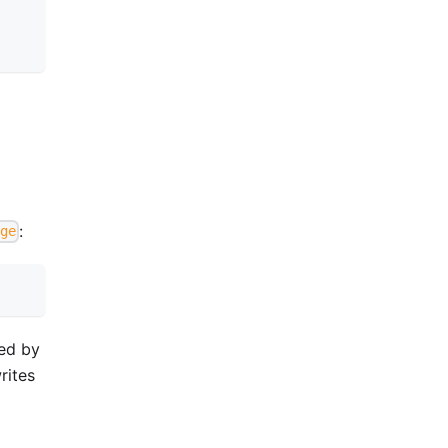
:
ge
med by
rites