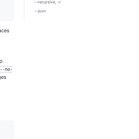
--recursive, -r
--json
aces
p.
--no-
ges