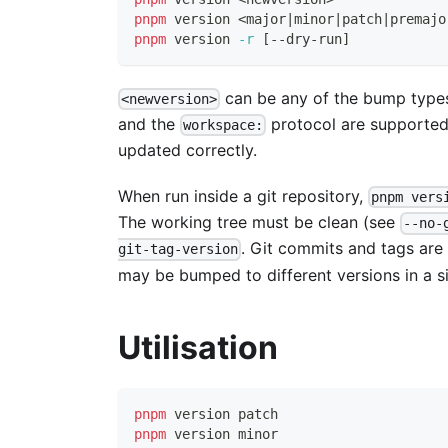
pnpm
 version 
<
major
|
minor
|
patch
|
premajo
pnpm
 version 
-r
[
--dry-run
]
can be any of the bump types
<newversion>
and the
protocol are supported
workspace:
updated correctly.
When run inside a git repository,
pnpm vers
The working tree must be clean (see
--no-
. Git commits and tags are
git-tag-version
may be bumped to different versions in a si
Utilisation
pnpm
 version patch
pnpm
 version minor