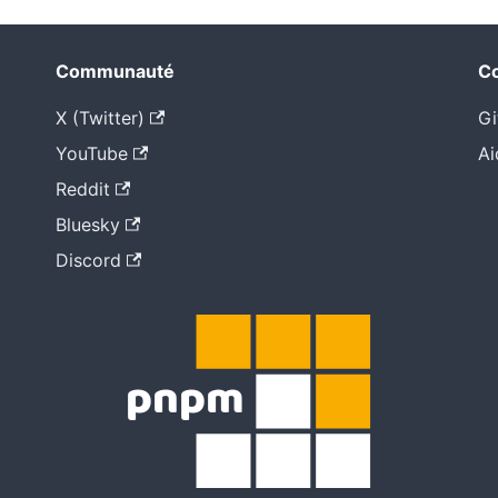
Communauté
Co
X (Twitter)
Gi
YouTube
Ai
Reddit
Bluesky
Discord