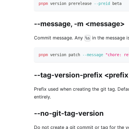
pnpm
 version prerelease 
--preid
 beta
--message, -m <message>
Commit message. Any
in the message is
%s
pnpm
 version patch 
--message
"chore: re
--tag-version-prefix <prefi
Prefix used when creating the git tag. Defa
entirely.
--no-git-tag-version
Do not create a git commit or tag for the v