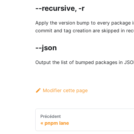
--recursive, -r
Apply the version bump to every package i
commit and tag creation are skipped in re
--json
Output the list of bumped packages in JSO
Modifier cette page
Précédent
pnpm lane