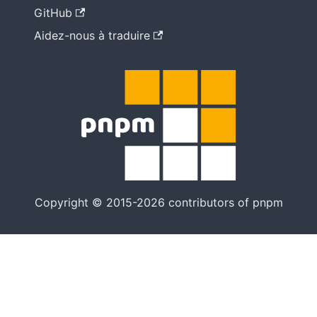
GitHub
Aidez-nous à traduire
Copyright © 2015-2026 contributors of pnpm