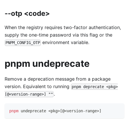
--otp <code>
When the registry requires two-factor authentication,
supply the one-time password via this flag or the
environment variable.
PNPM_CONFIG_OTP
pnpm undeprecate
Remove a deprecation message from a package
version. Equivalent to running
pnpm deprecate <pkg>
.
[@<version-range>] ""
pnpm
 undeprecate 
<
pkg
>
[
@
<
version-range
>
]