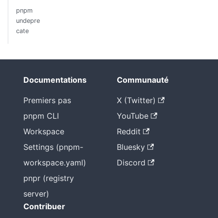
pnpm
undepre
cate
Documentations
Communauté
Premiers pas
X (Twitter)
pnpm CLI
YouTube
Workspace
Reddit
Settings (pnpm-
Bluesky
workspace.yaml)
Discord
pnpr (registry
server)
Contribuer