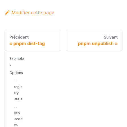
Modifier cette page
Précédent
Suivant
pnpm dist-tag
pnpm unpublish
Exemple
s
Options
--
regis
try
<url>
--
otp
<cod
e>