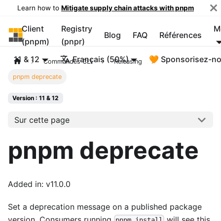
Learn how to
Mitigate supply chain attacks with pnpm
Client
Registry
M
pnpm
Blog
FAQ
Références
(pnpm)
(pnpr)
11 & 12
Français (50%)
🧡 Sponsorisez-n
Commandes CLI
Releasing
pnpm deprecate
Version : 11 & 12
Sur cette page
pnpm deprecate
Added in: v11.0.0
Set a deprecation message on a published package
version. Consumers running
will see this
pnpm install