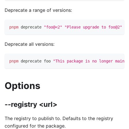
Deprecate a range of versions:
pnpm
 deprecate 
"foo@<2"
"Please upgrade to foo@2"
Deprecate all versions:
pnpm
 deprecate foo 
"This package is no longer mainta
Options
--registry <url>
The registry to publish to. Defaults to the registry
configured for the package.