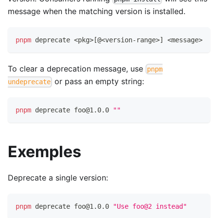
message when the matching version is installed.
pnpm
 deprecate 
<
pkg
>
[
@
<
version-range
>
]
<
message
>
To clear a deprecation message, use
pnpm
or pass an empty string:
undeprecate
pnpm
 deprecate foo@1.0.0 
""
Exemples
Deprecate a single version:
pnpm
 deprecate foo@1.0.0 
"Use foo@2 instead"