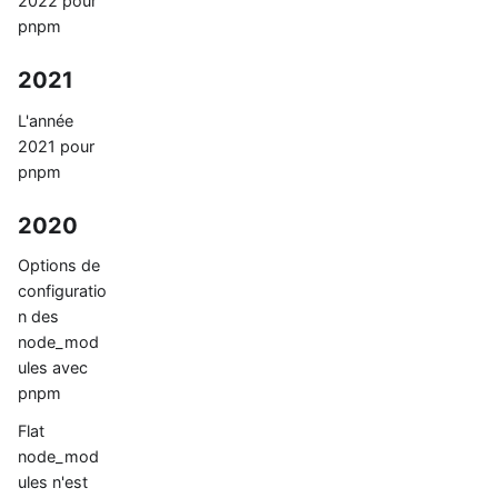
2022 pour
pnpm
2021
L'année
2021 pour
pnpm
2020
Options de
configuratio
n des
node_mod
ules avec
pnpm
Flat
node_mod
ules n'est