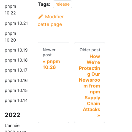
Tags:
release
pnpm
10.22
Modifier
pnpm 10.21
cette page
pnpm
10.20
Newer
Older post
pnpm 10.19
post
How
pnpm 10.18
pnpm
We're
10.26
Protectin
pnpm 10.17
g Our
Newsroo
pnpm 10.16
m from
pnpm 10.15
npm
Supply
pnpm 10.14
Chain
Attacks
2022
L'année