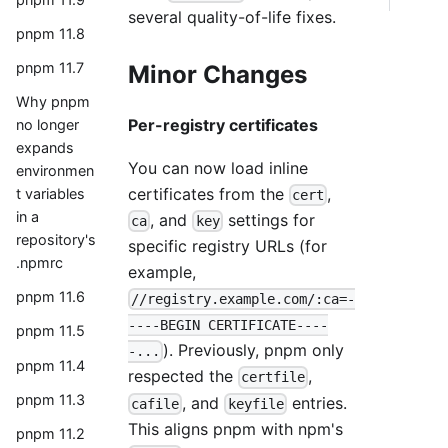
several quality-of-life fixes.
pnpm 11.8
pnpm 11.7
Minor Changes
Why pnpm
Per-registry certificates
no longer
expands
You can now load inline
environmen
certificates from the
,
t variables
cert
in a
, and
settings for
ca
key
repository's
specific registry URLs (for
.npmrc
example,
pnpm 11.6
//registry.example.com/:ca=-
----BEGIN CERTIFICATE----
pnpm 11.5
). Previously, pnpm only
-...
pnpm 11.4
respected the
,
certfile
pnpm 11.3
, and
entries.
cafile
keyfile
This aligns pnpm with npm's
pnpm 11.2