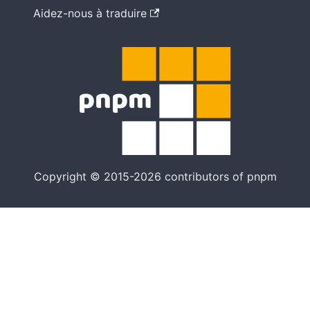
Aidez-nous à traduire
Copyright © 2015-2026 contributors of pnpm