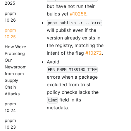
2025
but have not run their
pnpm
builds yet
#10256
.
10.26
pnpm publish -r --force
will publish even if the
pnpm
10.25
version already exists in
the registry, matching the
How We're
intent of the flag
#10272
.
Protecting
Our
Avoid
Newsroom
ERR_PNPM_MISSING_TIME
from npm
errors when a package
Supply
excluded from trust
Chain
policy checks lacks the
Attacks
field in its
time
pnpm
metadata.
10.24
pnpm
10.23