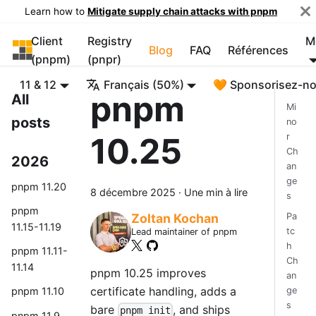
Learn how to
Mitigate supply chain attacks with pnpm
Client
Registry
M
pnpm
Blog
FAQ
Références
(pnpm)
(pnpr)
11 & 12
Français (50%)
🧡 Sponsorisez-n
pnpm
All
Mi
posts
no
10.25
r
Ch
2026
an
ge
pnpm 11.20
8 décembre 2025
·
Une min à lire
s
pnpm
Pa
Zoltan Kochan
11.15-11.19
tc
Lead maintainer of pnpm
h
pnpm 11.11-
Ch
11.14
pnpm 10.25 improves
an
certificate handling, adds a
ge
pnpm 11.10
s
bare
, and ships
pnpm init
pnpm 11.9