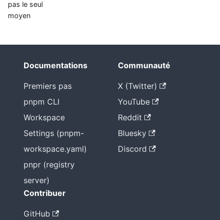
pas le seul
moyen
Documentations
Communauté
Premiers pas
X (Twitter)
pnpm CLI
YouTube
Workspace
Reddit
Settings (pnpm-
Bluesky
workspace.yaml)
Discord
pnpr (registry
server)
Contribuer
GitHub