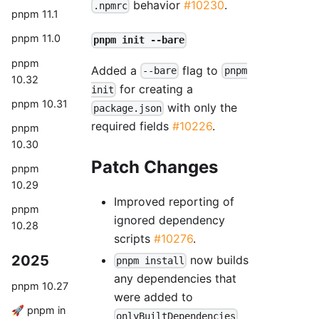
behavior
#10230
.
.npmrc
pnpm 11.1
pnpm 11.0
pnpm init --bare
pnpm
Added a
flag to
--bare
pnpm
10.32
for creating a
init
pnpm 10.31
with only the
package.json
required fields
#10226
.
pnpm
10.30
Patch Changes
pnpm
10.29
Improved reporting of
pnpm
ignored dependency
10.28
scripts
#10276
.
2025
now builds
pnpm install
any dependencies that
pnpm 10.27
were added to
🚀 pnpm in
onlyBuiltDependencies