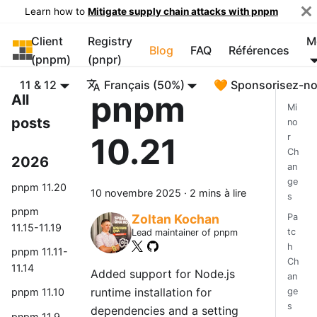
Learn how to
Mitigate supply chain attacks with pnpm
Client
Registry
M
pnpm
Blog
FAQ
Références
(pnpm)
(pnpr)
11 & 12
Français (50%)
🧡 Sponsorisez-n
pnpm
All
Mi
posts
no
10.21
r
Ch
2026
an
ge
pnpm 11.20
10 novembre 2025
·
2 mins à lire
s
pnpm
Pa
Zoltan Kochan
11.15-11.19
tc
Lead maintainer of pnpm
h
pnpm 11.11-
Ch
11.14
Added support for Node.js
an
runtime installation for
ge
pnpm 11.10
s
dependencies and a setting
pnpm 11.9