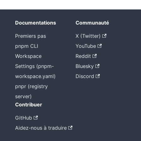
Documentations
Communauté
Premiers pas
X (Twitter)
pnpm CLI
YouTube
Workspace
Reddit
Settings (pnpm-
Bluesky
workspace.yaml)
Discord
pnpr (registry
server)
Contribuer
GitHub
Aidez-nous à traduire