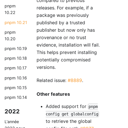
compared to previous
pnpm
releases. For example, if a
10.22
package was previously
published by a trusted
pnpm 10.21
publisher but now only has
pnpm
provenance or no trust
10.20
evidence, installation will fail.
pnpm 10.19
This helps prevent installing
pnpm 10.18
potentially compromised
versions.
pnpm 10.17
pnpm 10.16
Related issue:
#8889
.
pnpm 10.15
Other features
pnpm 10.14
Added support for
pnpm
2022
config get globalconfig
to retrieve the global
L'année