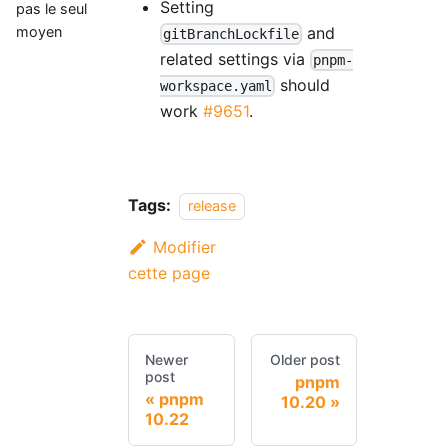
Setting
pas le seul
and
moyen
gitBranchLockfile
related settings via
pnpm-
should
workspace.yaml
work
#9651
.
Tags:
release
Modifier
cette page
Newer
Older post
post
pnpm
pnpm
10.20
10.22