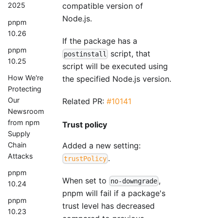
compatible version of
2025
Node.js.
pnpm
10.26
If the package has a
pnpm
script, that
postinstall
10.25
script will be executed using
How We're
the specified Node.js version.
Protecting
Our
Related PR:
#10141
Newsroom
from npm
Trust policy
Supply
Chain
Added a new setting:
Attacks
.
trustPolicy
pnpm
When set to
,
no-downgrade
10.24
pnpm will fail if a package's
pnpm
trust level has decreased
10.23