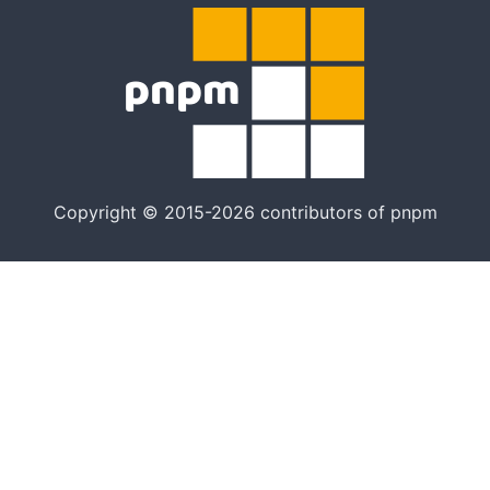
Copyright © 2015-2026 contributors of pnpm