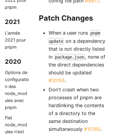
2022 pour
config file path
#9977
.
pnpm
Patch Changes
2021
When a user runs
L'année
pnpm
2021 pour
on a dependency
update
pnpm
that is not directly listed
in
, none of
package.json
2020
the direct dependencies
should be updated
Options de
configuratio
#10155
.
n des
Don't crash when two
node_mod
processes of pnpm are
ules avec
hardlinking the contents
pnpm
of a directory to the
Flat
same destination
node_mod
simultaneously
#10160
.
ules n'est