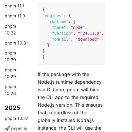
pnpm 11.1
{
"engines"
:
{
pnpm 11.0
"runtime"
:
{
pnpm
"name"
:
"node"
,
10.32
"version"
:
"^24.11.0"
,
"onFail"
:
"download"
pnpm 10.31
}
}
pnpm
}
10.30
pnpm
If the package with the
10.29
Node.js runtime dependency
pnpm
is a CLI app, pnpm will bind
10.28
the CLI app to the required
Node.js version. This ensures
2025
that, regardless of the
pnpm 10.27
globally installed Node.js
instance, the CLI will use the
🚀 pnpm in