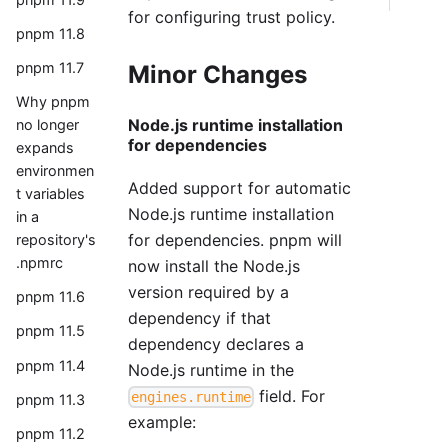
for configuring trust policy.
pnpm 11.8
pnpm 11.7
Minor Changes
Why pnpm
Node.js runtime installation
no longer
for dependencies
expands
environmen
Added support for automatic
t variables
Node.js runtime installation
in a
for dependencies. pnpm will
repository's
.npmrc
now install the Node.js
version required by a
pnpm 11.6
dependency if that
pnpm 11.5
dependency declares a
pnpm 11.4
Node.js runtime in the
field. For
engines.runtime
pnpm 11.3
example:
pnpm 11.2