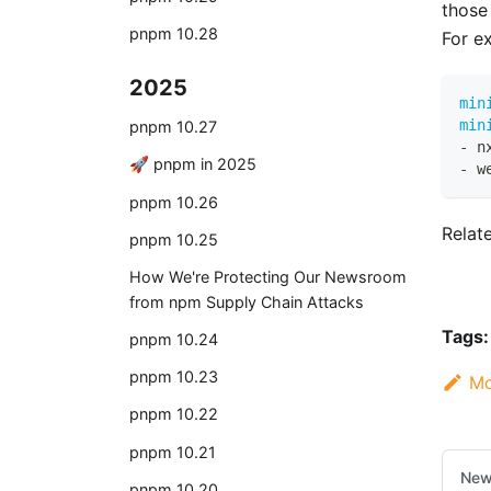
those
pnpm 10.28
For e
2025
min
min
pnpm 10.27
-
 n
🚀 pnpm in 2025
-
 w
pnpm 10.26
Relat
pnpm 10.25
How We're Protecting Our Newsroom
from npm Supply Chain Attacks
Tags:
pnpm 10.24
pnpm 10.23
Mo
pnpm 10.22
pnpm 10.21
New
pnpm 10.20