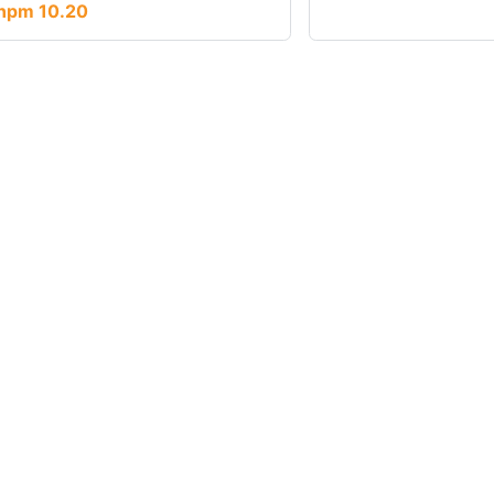
npm 10.20