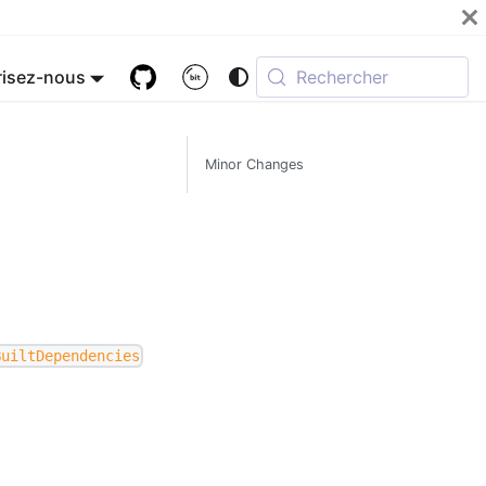
isez-nous
Rechercher
Minor Changes
BuiltDependencies