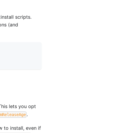
stall scripts.
ons (and
This lets you opt
.
mReleaseAge
to install, even if