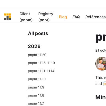
Client
Registry
pnpm
Blog
FAQ
Références
(pnpm)
(pnpr)
p
All posts
2026
21 oc
pnpm 11.20
pnpm 11.15-11.19
pnpm 11.11-11.14
This 
pnpm 11.10
and
m
pnpm 11.9
pnpm 11.8
Min
pnpm 11.7