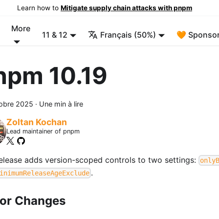
Learn how to
Mitigate supply chain attacks with pnpm
More
11 & 12
Français (50%)
🧡 Sponsor
npm 10.19
tobre 2025
·
Une min à lire
Zoltan Kochan
Lead maintainer of pnpm
release adds version-scoped controls to two settings:
only
.
inimumReleaseAgeExclude
or Changes