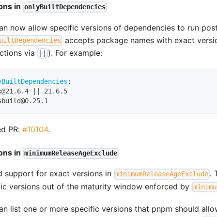
ons in
onlyBuiltDependencies
an now allow specific versions of dependencies to run postin
accepts package names with exact versi
uiltDependencies
nctions via
). For example:
||
yBuiltDependencies
:
x@21.6.4 
|
|
 21.6.5
sbuild@0.25.1
ed PR:
#10104
.
ons in
minimumReleaseAgeExclude
 support for exact versions in
. 
minimumReleaseAgeExclude
fic versions out of the maturity window enforced by
minimu
n list one or more specific versions that pnpm should allow 