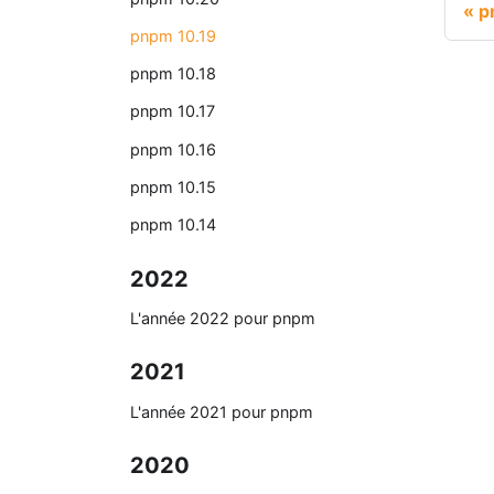
p
pnpm 10.19
pnpm 10.18
pnpm 10.17
pnpm 10.16
pnpm 10.15
pnpm 10.14
2022
L'année 2022 pour pnpm
2021
L'année 2021 pour pnpm
2020