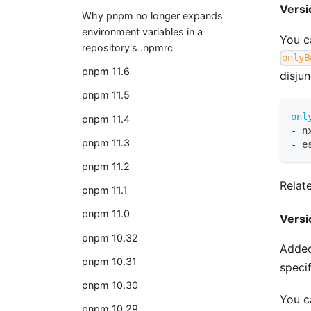
Versi
Why pnpm no longer expands
environment variables in a
You c
repository's .npmrc
onlyB
pnpm 11.6
disju
pnpm 11.5
onl
pnpm 11.4
-
 n
pnpm 11.3
-
 e
pnpm 11.2
Relat
pnpm 11.1
pnpm 11.0
Versi
pnpm 10.32
Added
pnpm 10.31
speci
pnpm 10.30
You ca
pnpm 10.29