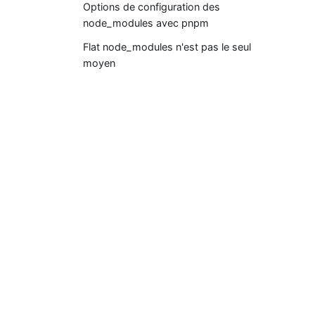
Options de configuration des
node_modules avec pnpm
Flat node_modules n'est pas le seul
moyen
Documentations
Premiers pas
pnpm CLI
Workspace
Settings (pnpm-workspace.yaml)
pnpr (registry server)