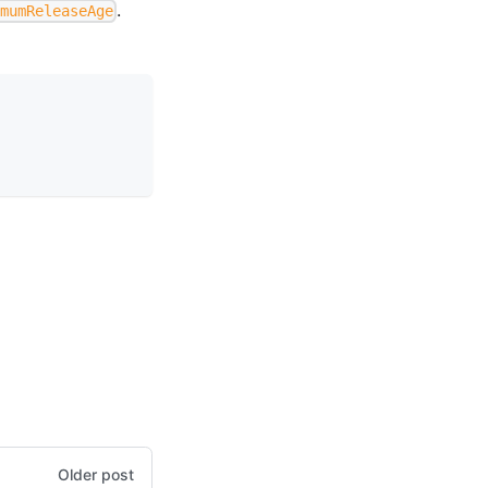
.
imumReleaseAge
Older post