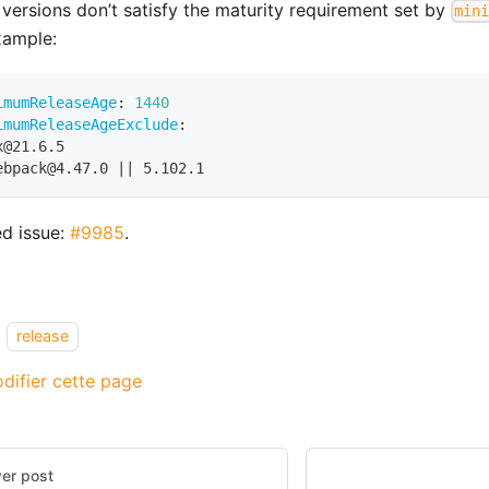
 versions don’t satisfy the maturity requirement set by
min
xample:
imumReleaseAge
:
1440
imumReleaseAgeExclude
:
x@21.6.5
ebpack@4.47.0 
|
|
 5.102.1
ed issue:
#9985
.
release
difier cette page
er post