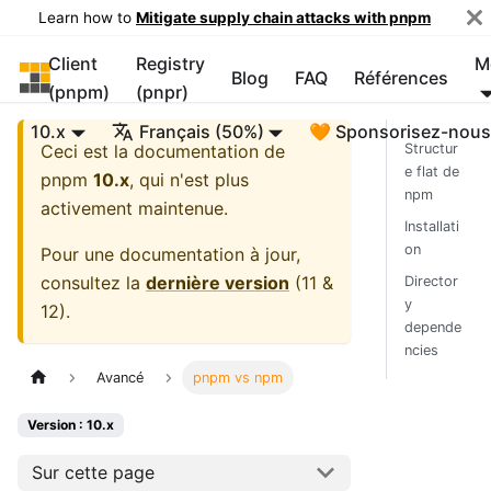
Learn how to
Mitigate supply chain attacks with pnpm
Client
Registry
M
pnpm
Blog
FAQ
Références
(pnpm)
(pnpr)
10.x
Français (50%)
🧡 Sponsorisez-nou
Ceci est la documentation de
Structur
e flat de
pnpm
10.x
, qui n'est plus
npm
activement maintenue.
Installati
on
Pour une documentation à jour,
consultez la
dernière version
(
11 &
Director
y
12
).
depende
ncies
Avancé
pnpm vs npm
Version : 10.x
Sur cette page