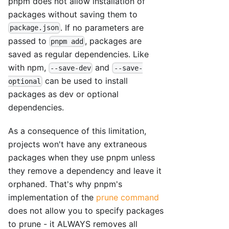
pnpm does not allow installation of
packages without saving them to
. If no parameters are
package.json
passed to
, packages are
pnpm add
saved as regular dependencies. Like
with npm,
and
--save-dev
--save-
can be used to install
optional
packages as dev or optional
dependencies.
As a consequence of this limitation,
projects won't have any extraneous
packages when they use pnpm unless
they remove a dependency and leave it
orphaned. That's why pnpm's
implementation of the
prune command
does not allow you to specify packages
to prune - it ALWAYS removes all