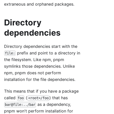
extraneous and orphaned packages.
Directory
dependencies
Directory dependencies start with the
prefix and point to a directory in
file:
the filesystem. Like npm, pnpm
symlinks those dependencies. Unlike
npm, pnpm does not perform
installation for the file dependencies.
This means that if you have a package
called
(
) that has
foo
<root>/foo
as a dependency,
bar@file:../bar
pnpm won't perform installation for