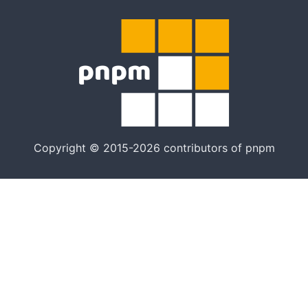
Copyright © 2015-2026 contributors of pnpm