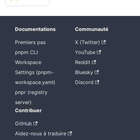
Documentations
Communauté
Premiers pas
X (Twitter)
pnpm CLI
YouTube
Workspace
Reddit
Settings (pnpm-
Bluesky
workspace.yaml)
Discord
pnpr (registry
server)
Contribuer
GitHub
Aidez-nous à traduire