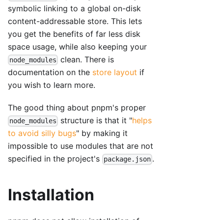
symbolic linking to a global on-disk
content-addressable store. This lets
you get the benefits of far less disk
space usage, while also keeping your
clean. There is
node_modules
documentation on the
store layout
if
you wish to learn more.
The good thing about pnpm's proper
structure is that it "
helps
node_modules
to avoid silly bugs
" by making it
impossible to use modules that are not
specified in the project's
.
package.json
Installation