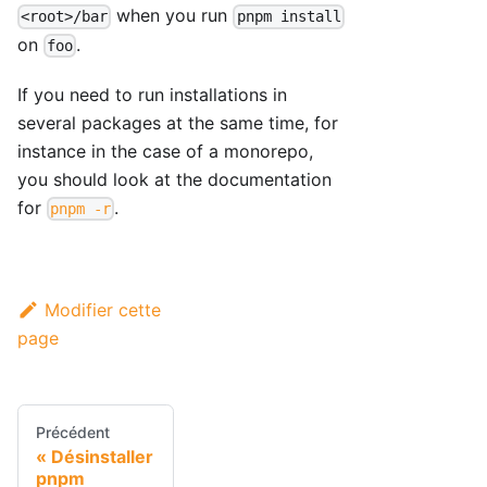
when you run
<root>/bar
pnpm install
on
.
foo
If you need to run installations in
several packages at the same time, for
instance in the case of a monorepo,
you should look at the documentation
for
.
pnpm -r
Modifier cette
page
Précédent
Désinstaller
pnpm