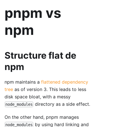
pnpm vs
npm
Structure flat de
npm
npm maintains a
flattened dependency
tree
as of version 3. This leads to less
disk space bloat, with a messy
directory as a side effect.
node_modules
On the other hand, pnpm manages
by using hard linking and
node_modules