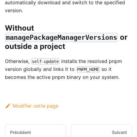
automatically download and switch to the specified
version.
Without
or
managePackageManagerVersions
outside a project
Otherwise,
installs the resolved pnpm
self-update
version globally and links it to
so it
PNPM_HOME
becomes the active pnpm binary on your system.
Modifier cette page
Précédent
Suivant