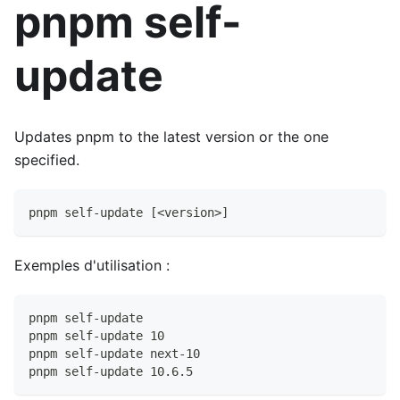
pnpm self-
update
Updates pnpm to the latest version or the one
specified.
pnpm self-update [<version>]
Exemples d'utilisation :
pnpm self-update
pnpm self-update 10
pnpm self-update next-10
pnpm self-update 10.6.5