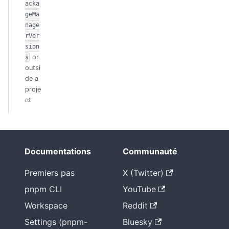
acka
geMa
nage
rVer
sion
or
s
outsi
de a
proje
ct
Documentations
Communauté
Premiers pas
X (Twitter)
pnpm CLI
YouTube
Workspace
Reddit
Settings (pnpm-
Bluesky