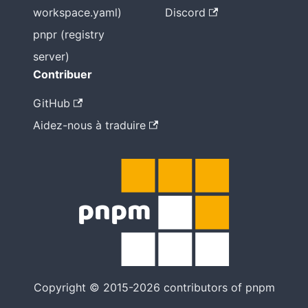
workspace.yaml)
Discord
pnpr (registry
server)
Contribuer
GitHub
Aidez-nous à traduire
Copyright © 2015-2026 contributors of pnpm