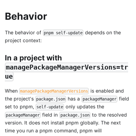
Behavior
The behavior of
depends on the
pnpm self-update
project context:
In a project with
managePackageManagerVersions=tr
ue
When
is enabled and
managePackageManagerVersions
the project's
has a
field
package.json
packageManager
set to pnpm,
only updates the
self-update
field in
to the resolved
packageManager
package.json
version. It does not install pnpm globally. The next
time you run a pnpm command, pnpm will