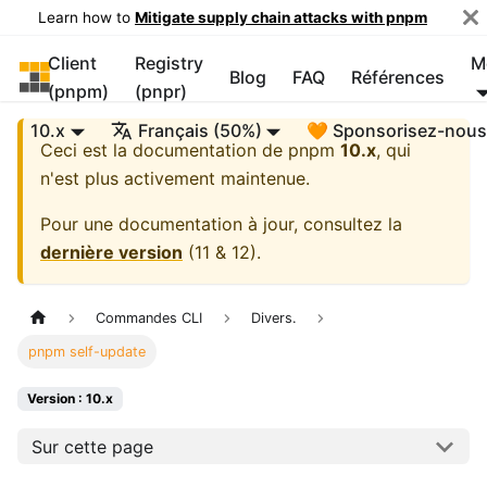
Learn how to
Mitigate supply chain attacks with pnpm
Client
Registry
M
pnpm
Blog
FAQ
Références
(pnpm)
(pnpr)
10.x
Français (50%)
🧡 Sponsorisez-nou
Ceci est la documentation de
pnpm
10.x
, qui
n'est plus activement maintenue.
Pour une documentation à jour, consultez la
dernière version
(
11 & 12
).
Commandes CLI
Divers.
pnpm self-update
Version : 10.x
Sur cette page