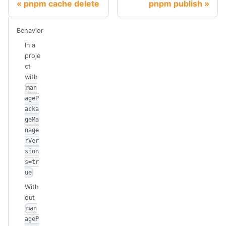
pnpm cache delete
pnpm publish
Behavior
In a
proje
ct
with
man
ageP
acka
geMa
nage
rVer
sion
s=tr
ue
With
out
man
ageP