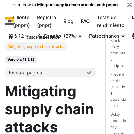
Learn how to
Mitigate supply chain attacks with pnpm
Cliente
Registro
Tests de
pnpm
Blog
FAQ
(pnpm)
(pnpr)
rendimiento
11 & 12
Español (67%)
Patrocínanos
Casos específicos
Block
Mitigating supply chain attacks
risky
postinst
all
Version: 11 & 12
scripts
En esta página
Prevent
exotic
Mitigating
transitiv
e
depende
supply chain
ncies
Delay
attacks
depende
ncy
updates