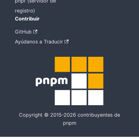
pnpr (servidor de
registro)
Contribuir
GitHub
Ayúdanos a Traducir
Copyright © 2015-2026 contribuyentes de
pnpm