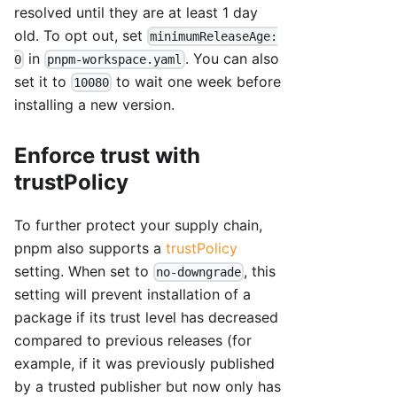
resolved until they are at least 1 day
old. To opt out, set
minimumReleaseAge:
in
. You can also
0
pnpm-workspace.yaml
set it to
to wait one week before
10080
installing a new version.
Enforce trust with
trustPolicy
To further protect your supply chain,
pnpm also supports a
trustPolicy
setting. When set to
, this
no-downgrade
setting will prevent installation of a
package if its trust level has decreased
compared to previous releases (for
example, if it was previously published
by a trusted publisher but now only has