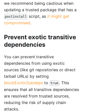
we recommend being cautious when
updating a trusted package that has a
script, as
it might get
postinstall
compromised
.
Prevent exotic transitive
dependencies
You can prevent transitive
dependencies from using exotic
sources (like git repositories or direct
tarball URLs) by setting
blockExoticSubdeps
to
. This
true
ensures that all transitive dependencies
are resolved from trusted sources,
reducing the risk of supply chain
attacks.