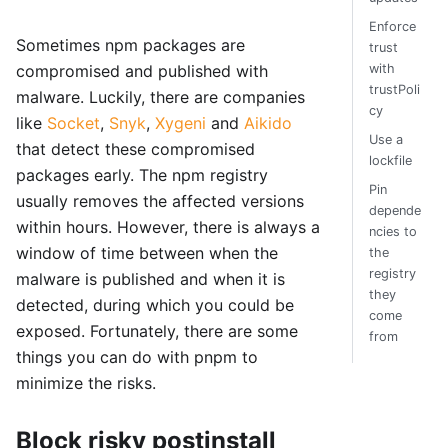
Enforce
Sometimes npm packages are
trust
with
compromised and published with
trustPoli
malware. Luckily, there are companies
cy
like
Socket
,
Snyk
,
Xygeni
and
Aikido
Use a
that detect these compromised
lockfile
packages early. The npm registry
Pin
usually removes the affected versions
depende
within hours. However, there is always a
ncies to
window of time between when the
the
registry
malware is published and when it is
they
detected, during which you could be
come
exposed. Fortunately, there are some
from
things you can do with pnpm to
minimize the risks.
Block risky postinstall