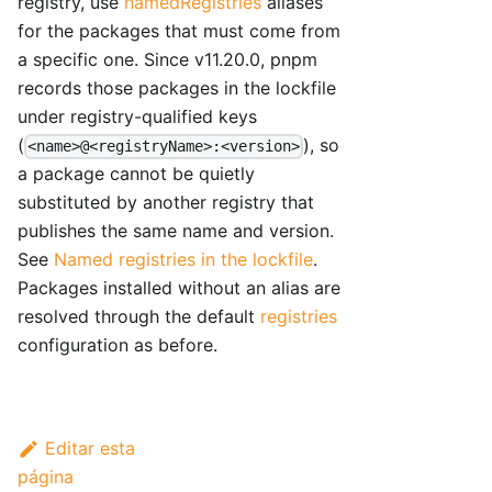
registry, use
namedRegistries
aliases
for the packages that must come from
a specific one. Since v11.20.0, pnpm
records those packages in the lockfile
under registry-qualified keys
(
), so
<name>@<registryName>:<version>
a package cannot be quietly
substituted by another registry that
publishes the same name and version.
See
Named registries in the lockfile
.
Packages installed without an alias are
resolved through the default
registries
configuration as before.
Editar esta
página