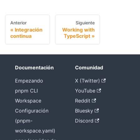
Anterior
Siguiente
Integración
Working with
continua
TypeScript
Documentación
Comunidad
Empezando
X (Twitter)
pnpm CLI
YouTube
Workspace
Reddit
Configuración
Bluesky
(pnpm-
Discord
workspace.yaml)