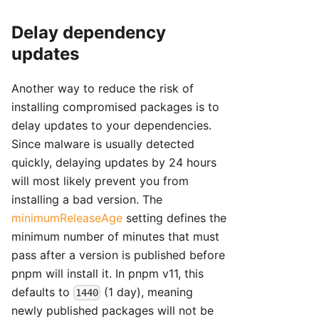
Delay dependency
updates
Another way to reduce the risk of
installing compromised packages is to
delay updates to your dependencies.
Since malware is usually detected
quickly, delaying updates by 24 hours
will most likely prevent you from
installing a bad version. The
minimumReleaseAge
setting defines the
minimum number of minutes that must
pass after a version is published before
pnpm will install it. In pnpm v11, this
defaults to
(1 day), meaning
1440
newly published packages will not be