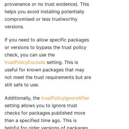
provenance or no trust evidence). This
helps you avoid installing potentially
compromised or less trustworthy
versions.
If you need to allow specific packages
or versions to bypass the trust policy
check, you can use the
trustPolicyExclude
setting. This is
useful for known packages that may
not meet the trust requirements but are
still safe to use.
Additionally, the
trustPolicyIgnoreAfter
setting allows you to ignore trust
checks for packages published more
than a specified time ago. This is
helpful for older versions of packages