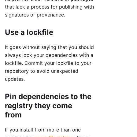
that lack a process for publishing with
signatures or provenance.
Use a lockfile
It goes without saying that you should
always lock your dependencies with a
lockfile. Commit your lockfile to your
repository to avoid unexpected
updates.
Pin dependencies to the
registry they come
from
If you install from more than one