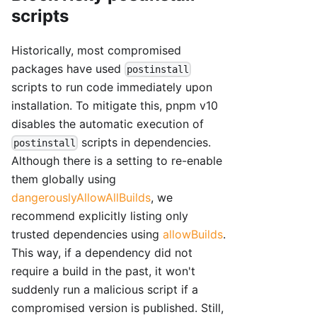
scripts
Historically, most compromised
packages have used
postinstall
scripts to run code immediately upon
installation. To mitigate this, pnpm v10
disables the automatic execution of
scripts in dependencies.
postinstall
Although there is a setting to re-enable
them globally using
dangerouslyAllowAllBuilds
, we
recommend explicitly listing only
trusted dependencies using
allowBuilds
.
This way, if a dependency did not
require a build in the past, it won't
suddenly run a malicious script if a
compromised version is published. Still,