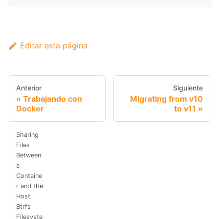
Editar esta página
Anterior
Siguiente
Trabajando con
Migrating from v10
Docker
to v11
Sharing
Files
Between
a
Containe
r and the
Host
Btrfs
Filesyste