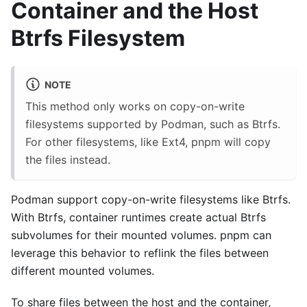
Container and the Host
Btrfs Filesystem
NOTE
This method only works on copy-on-write
filesystems supported by Podman, such as Btrfs.
For other filesystems, like Ext4, pnpm will copy
the files instead.
Podman support copy-on-write filesystems like Btrfs.
With Btrfs, container runtimes create actual Btrfs
subvolumes for their mounted volumes. pnpm can
leverage this behavior to reflink the files between
different mounted volumes.
To share files between the host and the container,