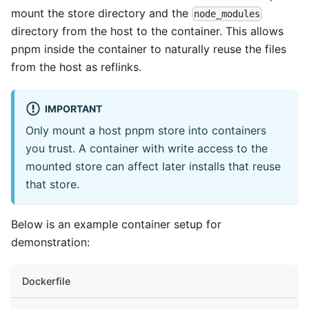
mount the store directory and the
node_modules
directory from the host to the container. This allows
pnpm inside the container to naturally reuse the files
from the host as reflinks.
IMPORTANT
Only mount a host pnpm store into containers
you trust. A container with write access to the
mounted store can affect later installs that reuse
that store.
Below is an example container setup for
demonstration:
Dockerfile