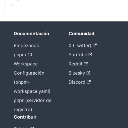
m
Documentación
Comunidad
Empezando
X (Twitter)
pnpm CLI
YouTube
Workspace
Reddit
Configuración
Bluesky
(pnpm-
Discord
workspace.yaml)
pnpr (servidor de
registro)
Contribuir