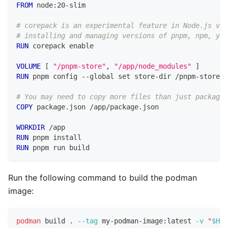
FROM
 node:20-slim
# corepack is an experimental feature in Node.js v20
# installing and managing versions of pnpm, npm, yar
RUN
 corepack enable
VOLUME
 [ 
"/pnpm-store"
, 
"/app/node_modules"
 ]
RUN
 pnpm config --global set store-dir /pnpm-store
# You may need to copy more files than just package.
COPY
 package.json /app/package.json
WORKDIR
 /app
RUN
 pnpm install
RUN
 pnpm run build
Run the following command to build the podman
image:
podman
 build 
.
--tag
 my-podman-image:latest 
-v
"
$HOM