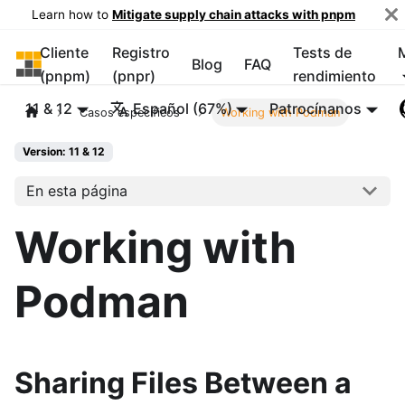
Learn how to
Mitigate supply chain attacks with pnpm
Cliente
Registro
Tests de
pnpm
Blog
FAQ
(pnpm)
(pnpr)
rendimiento
11 & 12
Español (67%)
Patrocínanos
Casos específicos
Working with Podman
Version: 11 & 12
En esta página
Working with
Podman
Sharing Files Between a