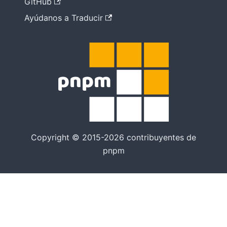
GitHub
Ayúdanos a Traducir
Copyright © 2015-2026 contribuyentes de
pnpm