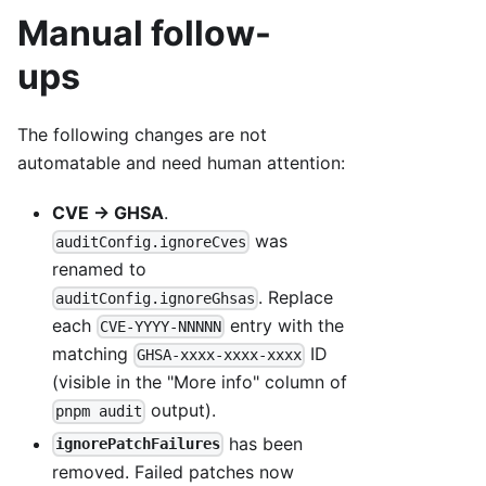
Manual follow-
ups
The following changes are not
automatable and need human attention:
CVE → GHSA
.
was
auditConfig.ignoreCves
renamed to
. Replace
auditConfig.ignoreGhsas
each
entry with the
CVE-YYYY-NNNNN
matching
ID
GHSA-xxxx-xxxx-xxxx
(visible in the "More info" column of
output).
pnpm audit
has been
ignorePatchFailures
removed. Failed patches now