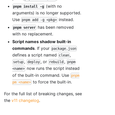
(with no
pnpm install -g
arguments) is no longer supported.
Use
instead.
pnpm add -g <pkg>
has been removed
pnpm server
with no replacement.
Script names shadow built-in
commands
. If your
package.json
defines a script named
,
clean
,
, or
,
setup
deploy
rebuild
pnpm
now runs the script instead
<name>
of the built-in command. Use
pnpm
to force the built-in.
pm <name>
For the full list of breaking changes, see
the
v11 changelog
.