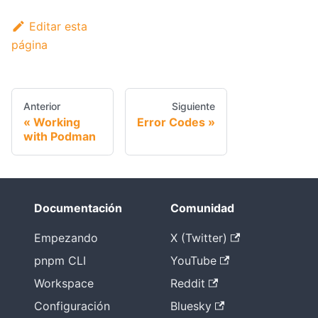
Editar esta
página
Anterior
Siguiente
Working
Error Codes
with Podman
Documentación
Comunidad
Empezando
X (Twitter)
pnpm CLI
YouTube
Workspace
Reddit
Configuración
Bluesky