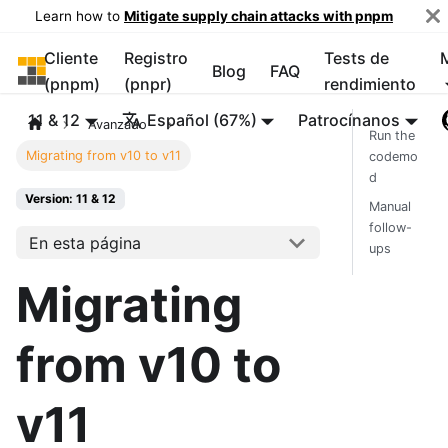
Learn how to
Mitigate supply chain attacks with pnpm
Cliente
Registro
Tests de
pnpm
Blog
FAQ
(pnpm)
(pnpr)
rendimiento
11 & 12
Español (67%)
Patrocínanos
Avanzado
Run the
Migrating from v10 to v11
codemo
d
Version: 11 & 12
Manual
follow-
En esta página
ups
Migrating
from v10 to
v11