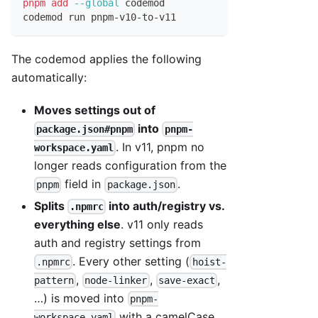
pnpm
add
--global
 codemod
codemod run pnpm-v10-to-v11
The codemod applies the following
automatically:
Moves settings out of
into
package.json#pnpm
pnpm-
. In v11, pnpm no
workspace.yaml
longer reads configuration from the
field in
.
pnpm
package.json
Splits
into auth/registry vs.
.npmrc
everything else
. v11 only reads
auth and registry settings from
. Every other setting (
.npmrc
hoist-
,
,
,
pattern
node-linker
save-exact
…) is moved into
pnpm-
with a camelCase
workspace.yaml