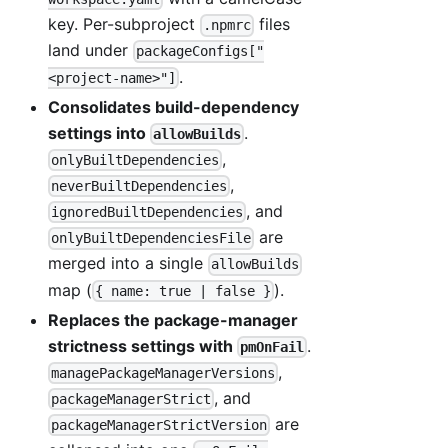
key. Per-subproject
files
.npmrc
land under
packageConfigs["
.
<project-name>"]
Consolidates build-dependency
settings into
.
allowBuilds
,
onlyBuiltDependencies
,
neverBuiltDependencies
, and
ignoredBuiltDependencies
are
onlyBuiltDependenciesFile
merged into a single
allowBuilds
map (
).
{ name: true | false }
Replaces the package-manager
strictness settings with
.
pmOnFail
,
managePackageManagerVersions
, and
packageManagerStrict
are
packageManagerStrictVersion