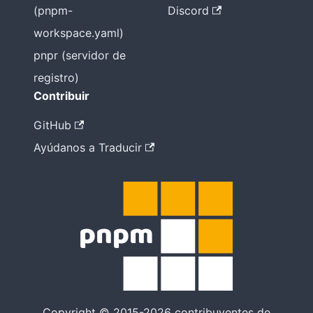
(pnpm-
Discord
workspace.yaml)
pnpr (servidor de
registro)
Contribuir
GitHub
Ayúdanos a Traducir
Copyright © 2015-2026 contribuyentes de