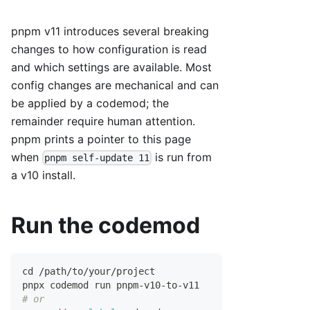
pnpm v11 introduces several breaking
changes to how configuration is read
and which settings are available. Most
config changes are mechanical and can
be applied by a codemod; the
remainder require human attention.
pnpm prints a pointer to this page
when
is run from
pnpm self-update 11
a v10 install.
Run the codemod
cd
 /path/to/your/project
pnpx codemod run pnpm-v10-to-v11
# or