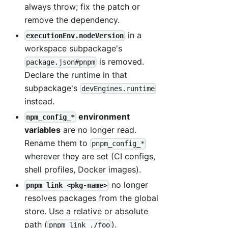
always throw; fix the patch or
remove the dependency.
in a
executionEnv.nodeVersion
workspace subpackage's
is removed.
package.json#pnpm
Declare the runtime in that
subpackage's
devEngines.runtime
instead.
environment
npm_config_*
variables
are no longer read.
Rename them to
pnpm_config_*
wherever they are set (CI configs,
shell profiles, Docker images).
no longer
pnpm link <pkg-name>
resolves packages from the global
store. Use a relative or absolute
path (
).
pnpm link ./foo