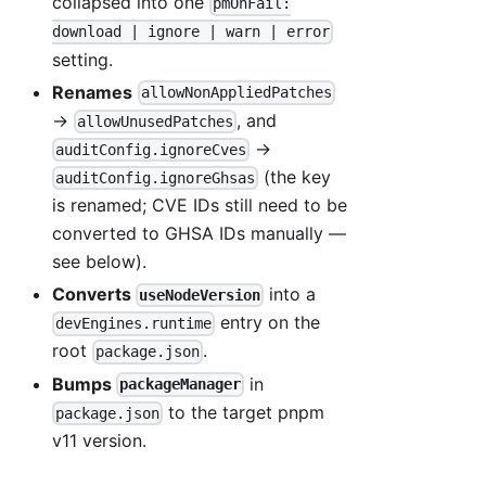
collapsed into one
pmOnFail:
download | ignore | warn | error
setting.
Renames
allowNonAppliedPatches
→
, and
allowUnusedPatches
→
auditConfig.ignoreCves
(the key
auditConfig.ignoreGhsas
is renamed; CVE IDs still need to be
converted to GHSA IDs manually —
see below).
Converts
into a
useNodeVersion
entry on the
devEngines.runtime
root
.
package.json
Bumps
in
packageManager
to the target pnpm
package.json
v11 version.