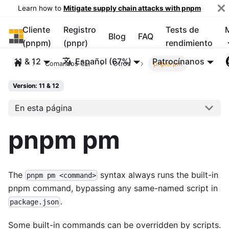
Learn how to
Mitigate supply chain attacks with pnpm
Cliente
Registro
Tests de
pnpm
Blog
FAQ
(pnpm)
(pnpr)
rendimiento
11 & 12
Español (67%)
Patrocínanos
Comandos CLI
Otros
pnpm pm
Version: 11 & 12
En esta página
pnpm pm
The
syntax always runs the built-in
pnpm pm <command>
pnpm command, bypassing any same-named script in
.
package.json
Some built-in commands can be overridden by scripts.