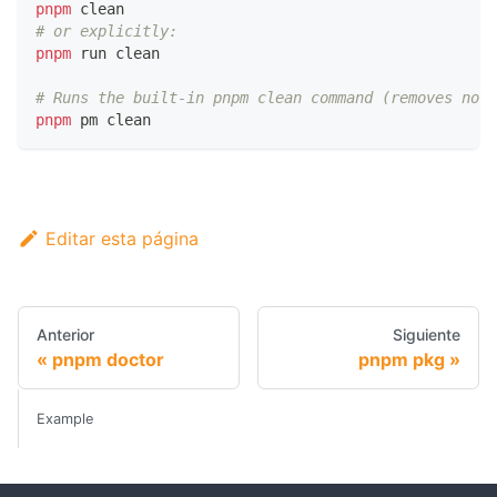
pnpm
 clean
# or explicitly:
pnpm
 run clean
# Runs the built-in pnpm clean command (removes node
pnpm
 pm clean
Editar esta página
Anterior
Siguiente
pnpm doctor
pnpm pkg
Example