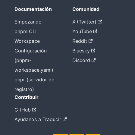
Documentación
Comunidad
Empezando
X (Twitter)
pnpm CLI
YouTube
Workspace
Reddit
Configuración
Bluesky
(pnpm-
Discord
workspace.yaml)
pnpr (servidor de
registro)
Contribuir
GitHub
Ayúdanos a Traducir