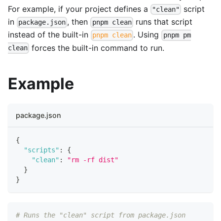
For example, if your project defines a
script
"clean"
in
, then
runs that script
package.json
pnpm clean
instead of the built-in
. Using
pnpm clean
pnpm pm
forces the built-in command to run.
clean
Example
package.json
{
"scripts"
:
{
"clean"
:
"rm -rf dist"
}
}
# Runs the "clean" script from package.json