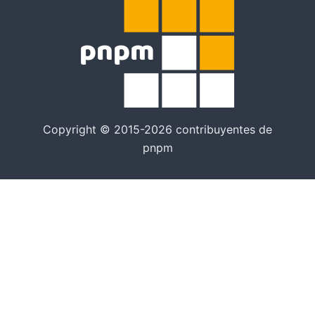
Copyright © 2015-2026 contribuyentes de
pnpm