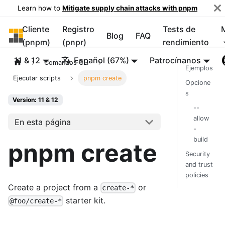
Learn how to
Mitigate supply chain attacks with pnpm
Cliente
Registro
Tests de
pnpm
Blog
FAQ
(pnpm)
(pnpr)
rendimiento
11 & 12
Español (67%)
Patrocínanos
Comandos CLI
Ejemplos
Ejecutar scripts
pnpm create
Opcione
s
Version: 11 & 12
--
allow
En esta página
-
build
pnpm create
Security
and trust
policies
Create a project from a
or
create-*
starter kit.
@foo/create-*