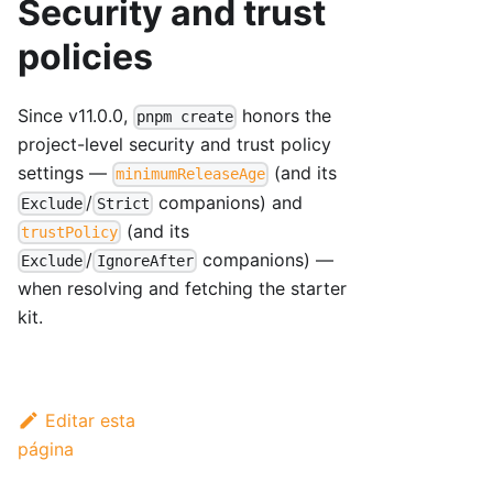
Security and trust
policies
Since v11.0.0,
honors the
pnpm create
project-level security and trust policy
settings —
(and its
minimumReleaseAge
/
companions) and
Exclude
Strict
(and its
trustPolicy
/
companions) —
Exclude
IgnoreAfter
when resolving and fetching the starter
kit.
Editar esta
página