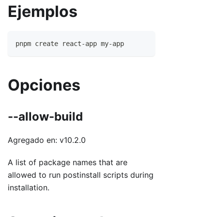
Ejemplos
pnpm create react-app my-app
Opciones
--allow-build
Agregado en: v10.2.0
A list of package names that are
allowed to run postinstall scripts during
installation.