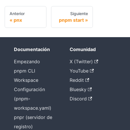
Anterior
Siguiente
pnx
pnpm start
Documentación
Comunidad
Empezando
X (Twitter)
pnpm CLI
YouTube
Workspace
Reddit
Configuración
Bluesky
(pnpm-
Discord
workspace.yaml)
pnpr (servidor de
registro)