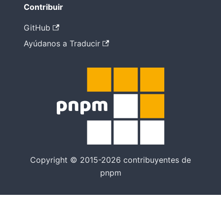
Contribuir
GitHub
Ayúdanos a Traducir
Copyright © 2015-2026 contribuyentes de
pnpm