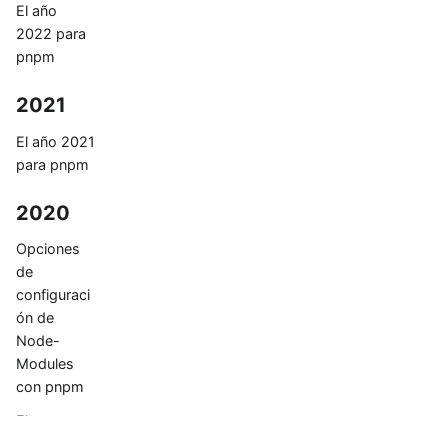
El año
2022 para
pnpm
2021
El año 2021
para pnpm
2020
Opciones
de
configuraci
ón de
Node-
Modules
con pnpm
El
node_mod