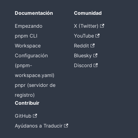
ules plano
Documentación
Comunidad
no es la
única forma
Empezando
X (Twitter)
pnpm CLI
YouTube
Workspace
Reddit
Configuración
Bluesky
(pnpm-
Discord
workspace.yaml)
pnpr (servidor de
registro)
Contribuir
GitHub
Ayúdanos a Traducir