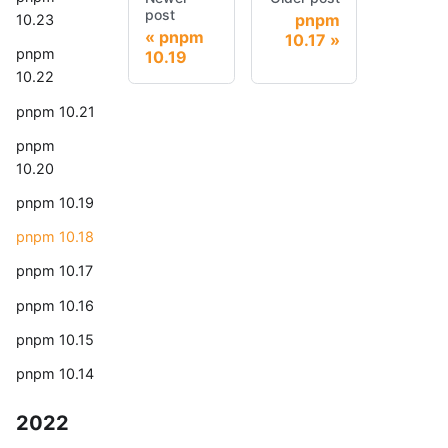
post
pnpm
10.23
pnpm
10.17
pnpm
10.19
10.22
pnpm 10.21
pnpm
10.20
pnpm 10.19
pnpm 10.18
pnpm 10.17
pnpm 10.16
pnpm 10.15
pnpm 10.14
2022