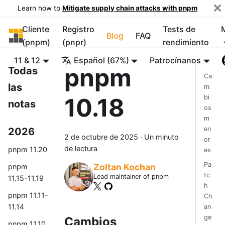
Learn how to
Mitigate supply chain attacks with pnpm
Cliente
Registro
Tests de
pnpm
Blog
FAQ
(pnpm)
(pnpr)
rendimiento
11 & 12
Español (67%)
Patrocínanos
pnpm
Todas
Ca
las
m
10.18
bi
notas
os
m
en
2026
2 de octubre de 2025
·
Un minuto
or
de lectura
pnpm 11.20
es
Pa
Zoltan Kochan
pnpm
tc
Lead maintainer of pnpm
11.15-11.19
h
pnpm 11.11-
Ch
11.14
an
ge
Cambios
pnpm 11.10