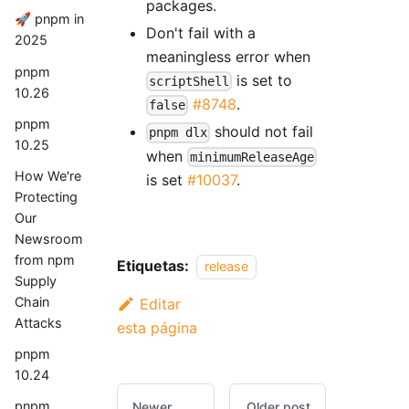
packages.
🚀 pnpm in
Don't fail with a
2025
meaningless error when
pnpm
is set to
scriptShell
10.26
#8748
.
false
pnpm
should not fail
pnpm dlx
10.25
when
minimumReleaseAge
How We're
is set
#10037
.
Protecting
Our
Newsroom
from npm
Etiquetas:
release
Supply
Chain
Editar
Attacks
esta página
pnpm
10.24
pnpm
Newer
Older post