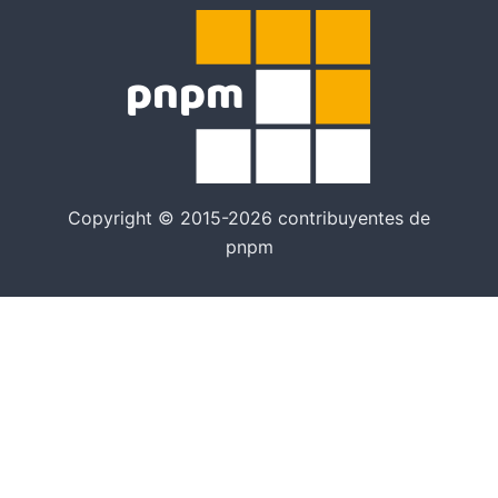
Copyright © 2015-2026 contribuyentes de
pnpm