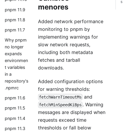
s
menores
pnpm 11.9
pnpm 11.8
Added network performance
monitoring to pnpm by
pnpm 11.7
implementing warnings for
Why pnpm
slow network requests,
no longer
including both metadata
expands
fetches and tarball
environmen
downloads.
t variables
in a
Added configuration options
repository's
.npmrc
for warning thresholds:
and
fetchWarnTimeoutMs
pnpm 11.6
. Warning
fetchMinSpeedKiBps
pnpm 11.5
messages are displayed when
pnpm 11.4
requests exceed time
thresholds or fall below
pnpm 11.3