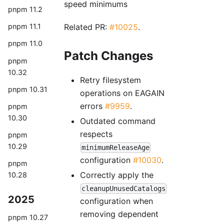
speed minimums
pnpm 11.2
Related PR:
#10025
.
pnpm 11.1
pnpm 11.0
Patch Changes
pnpm
10.32
Retry filesystem
pnpm 10.31
operations on EAGAIN
errors
#9959
.
pnpm
10.30
Outdated command
respects
pnpm
10.29
minimumReleaseAge
configuration
#10030
.
pnpm
Correctly apply the
10.28
cleanupUnusedCatalogs
2025
configuration when
removing dependent
pnpm 10.27