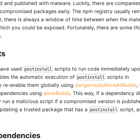
nd published with malware. Luckily, there are companies
 compromised packages early. The npm registry usually re
r, there is always a window of time between when the malw
which you could be exposed. Fortunately, there are some th
.
ts
 have used
scripts to run code immediately up
postinstall
sables the automatic execution of
scripts in
postinstall
to re-enable them globally using
dangerouslyAllowAllBuilds
,
dependencies using
allowBuilds
. This way, if a dependency d
ly run a malicious script if a compromised version is publish
pdating a trusted package that has a
script, 
postinstall
ependencies