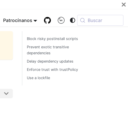
Patrocínanos
Buscar
Block risky postinstall scripts
Prevent exotic transitive
dependencies
Delay dependency updates
Enforce trust with trustPolicy
Use a lockfile