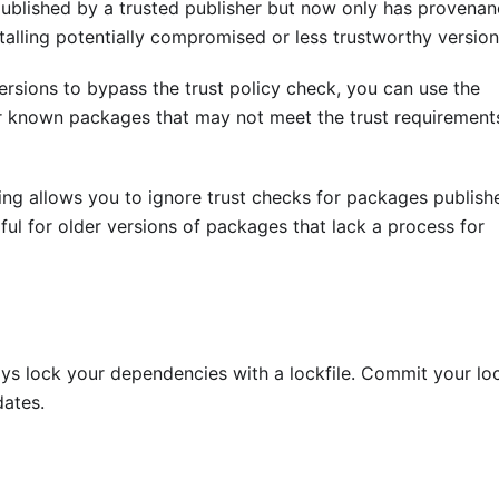
 published by a trusted publisher but now only has provenan
stalling potentially compromised or less trustworthy version
ersions to bypass the trust policy check, you can use the
for known packages that may not meet the trust requirement
ing allows you to ignore trust checks for packages publish
ful for older versions of packages that lack a process for
ys lock your dependencies with a lockfile. Commit your loc
dates.