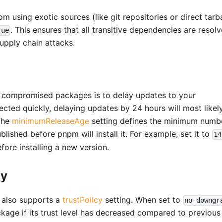
 using exotic sources (like git repositories or direct tarba
. This ensures that all transitive dependencies are resol
rue
supply chain attacks.
ng compromised packages is to delay updates to your
cted quickly, delaying updates by 24 hours will most likel
 The
minimumReleaseAge
setting defines the minimum numb
blished before pnpm will install it. For example, set it to
14
ore installing a new version.
cy
m also supports a
trustPolicy
setting. When set to
no-downgr
package if its trust level has decreased compared to previous