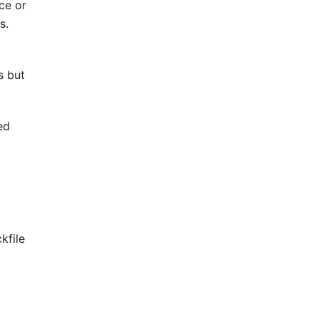
ce or
s.
s but
ed
kfile