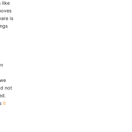
 like
moves
are is
ings
on
 we
id not
ed.
as
it