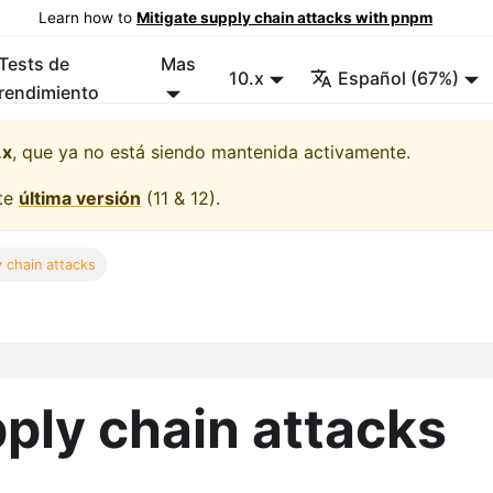
Learn how to
Mitigate supply chain attacks with pnpm
Tests de
Mas
10.x
Español (67%)
rendimiento
.x
, que ya no está siendo mantenida activamente.
lte
última versión
(
11 & 12
).
y chain attacks
pply chain attacks