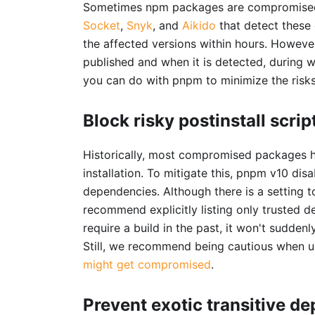
Sometimes npm packages are compromised a
Socket
,
Snyk
, and
Aikido
that detect these
the affected versions within hours. Howeve
published and when it is detected, during 
you can do with pnpm to minimize the risks
Block risky postinstall scrip
Historically, most compromised packages
installation. To mitigate this, pnpm v10 di
dependencies. Although there is a setting 
recommend explicitly listing only trusted 
require a build in the past, it won't sudden
Still, we recommend being cautious when u
might get compromised
.
Prevent exotic transitive d