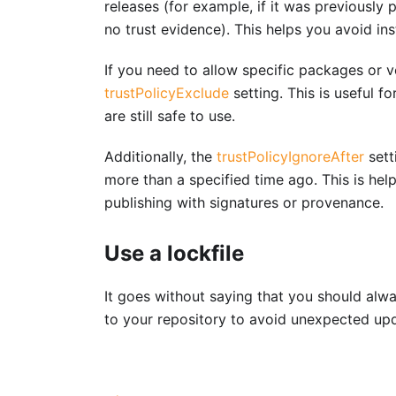
releases (for example, if it was previously
no trust evidence). This helps you avoid in
If you need to allow specific packages or v
trustPolicyExclude
setting. This is useful 
are still safe to use.
Additionally, the
trustPolicyIgnoreAfter
sett
more than a specified time ago. This is help
publishing with signatures or provenance.
Use a lockfile
It goes without saying that you should alwa
to your repository to avoid unexpected up