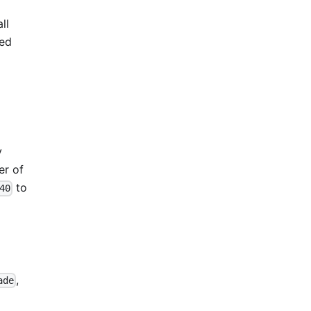
ll
ved
y
er of
to
40
,
ade