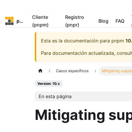
Cliente
Registro
pnpm
Blog
FAQ
(pnpm)
(pnpr)
Esta es la documentación para
pnpm
10
Para documentación actualizada, consu
Casos específicos
Mitigating suppl
Version: 10.x
En esta página
Mitigating su