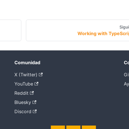
Sigu
Working with TypeScri
Comunidad
Co
X (Twitter)
Gi
YouTube
Ay
Reddit
Bluesky
Discord