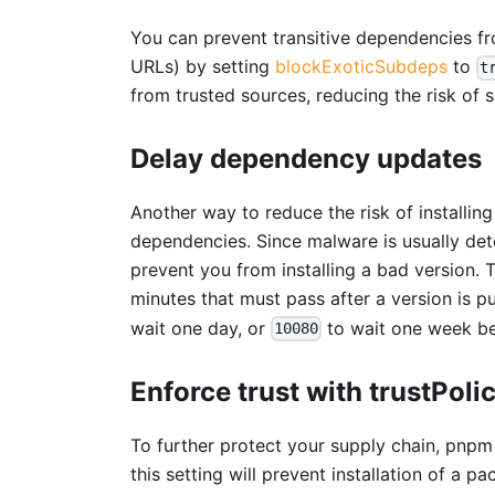
You can prevent transitive dependencies from
URLs) by setting
blockExoticSubdeps
to
t
from trusted sources, reducing the risk of 
Delay dependency updates
Another way to reduce the risk of installi
dependencies. Since malware is usually dete
prevent you from installing a bad version.
minutes that must pass after a version is pu
wait one day, or
to wait one week bef
10080
Enforce trust with trustPoli
To further protect your supply chain, pnp
this setting will prevent installation of a 