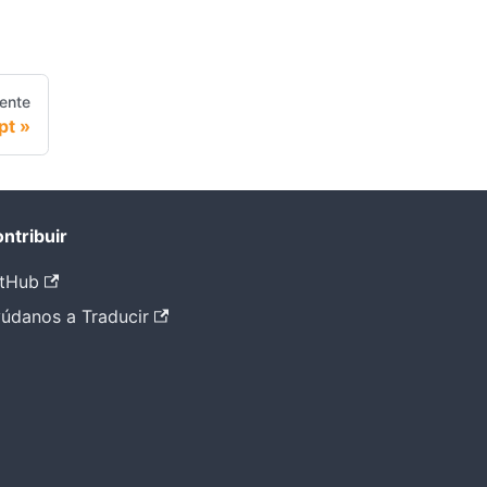
iente
pt
ntribuir
tHub
údanos a Traducir