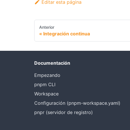
Editar esta página
Anterior
Integración continua
Documentación
Empezando
pnpm CLI
Workspace
Configuración (pnpm-workspace.yaml)
pnpr (servidor de registro)