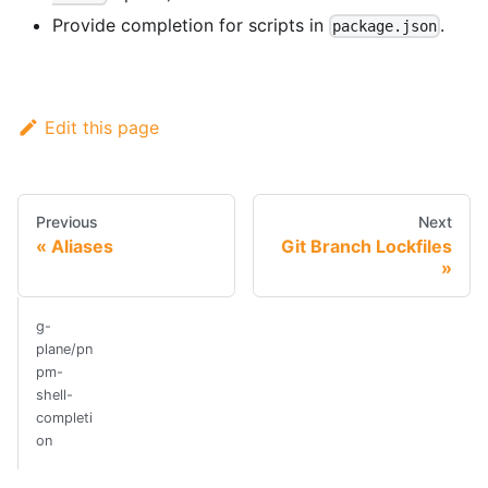
Provide completion for scripts in
.
package.json
Edit this page
Previous
Next
Aliases
Git Branch Lockfiles
g-
plane/pn
pm-
shell-
completi
on