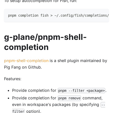
To setup autocompletion for Fish, run:
pnpm completion fish > ~/.config/fish/completions/pn
g-plane/pnpm-shell-
completion
pnpm-shell-completion
is a shell plugin maintained by
Pig Fang on Github.
Features:
Provide completion for
.
pnpm --filter <package>
Provide completion for
command,
pnpm remove
even in workspace's packages (by specifying
--
option).
filter