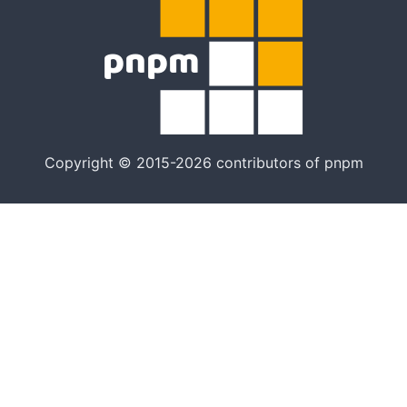
Copyright © 2015-2026 contributors of pnpm