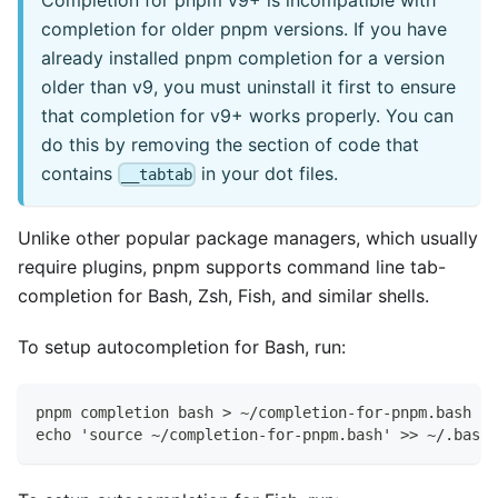
completion for older pnpm versions. If you have
already installed pnpm completion for a version
older than v9, you must uninstall it first to ensure
that completion for v9+ works properly. You can
do this by removing the section of code that
contains
in your dot files.
__tabtab
Unlike other popular package managers, which usually
require plugins, pnpm supports command line tab-
completion for Bash, Zsh, Fish, and similar shells.
To setup autocompletion for Bash, run:
pnpm completion bash > ~/completion-for-pnpm.bash
echo 'source ~/completion-for-pnpm.bash' >> ~/.bashr