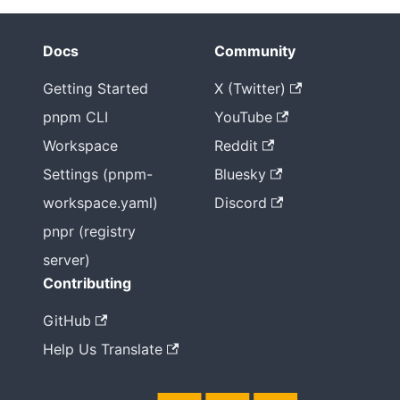
Docs
Community
Getting Started
X (Twitter)
pnpm CLI
YouTube
Workspace
Reddit
Settings (pnpm-
Bluesky
workspace.yaml)
Discord
pnpr (registry
server)
Contributing
GitHub
Help Us Translate