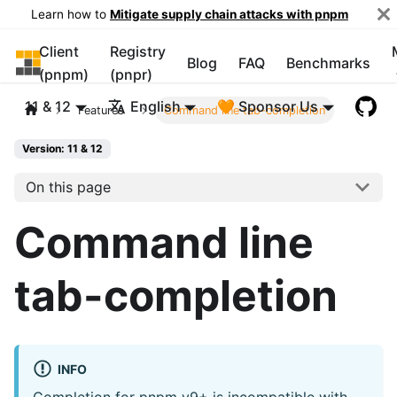
Learn how to
Mitigate supply chain attacks with pnpm
Client
Registry
pnpm
Blog
FAQ
Benchmarks
(pnpm)
(pnpr)
11 & 12
English
🧡 Sponsor Us
Features
Command line tab-completion
Version: 11 & 12
On this page
Command line
tab-completion
INFO
Completion for pnpm v9+ is incompatible with