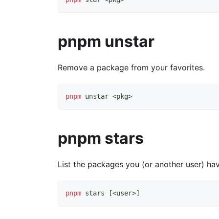
pnpm unstar
Remove a package from your favorites.
pnpm
 unstar 
<
pkg
>
pnpm stars
List the packages you (or another user) hav
pnpm
 stars 
[
<
user
>
]