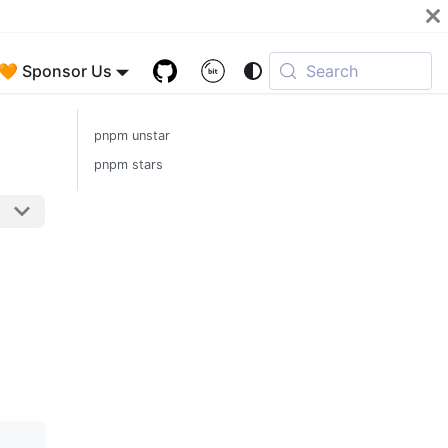
🧡 Sponsor Us
Search
pnpm unstar
pnpm stars