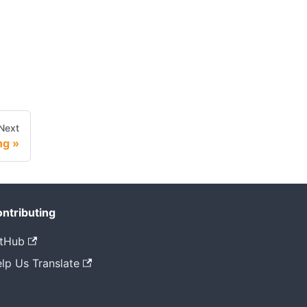
Next
ng
ntributing
tHub
lp Us Translate