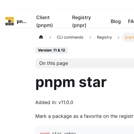
Client
Registry
pnpm
Blog
FA
(pnpm)
(pnpr)
CLI commands
Registry
pnpm
Version: 11 & 12
On this page
pnpm star
Added in: v11.0.0
Mark a package as a favorite on the regist
pnpm
 star 
<
pkg
>