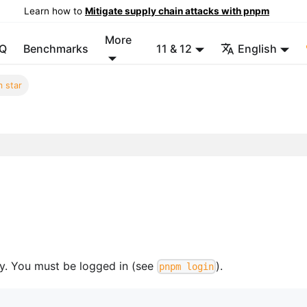
Learn how to
Mitigate supply chain attacks with pnpm
More
Q
Benchmarks
11 & 12
English
 star
ry. You must be logged in (see
).
pnpm login