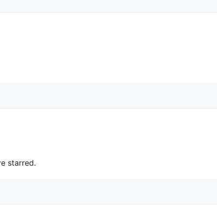
e starred.