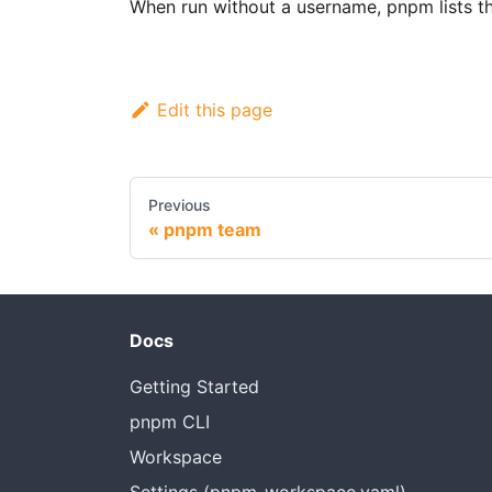
When run without a username, pnpm lists th
Edit this page
Previous
pnpm team
Docs
Getting Started
pnpm CLI
Workspace