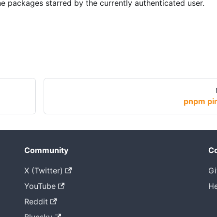
e packages starred by the currently authenticated user.
pnpm pi
Community
Co
X (Twitter)
Gi
YouTube
He
Reddit