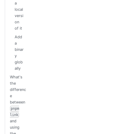
a
local
versi
on
of it
Add
a
binar
y
glob
ally
What's
the
differenc
e
between
pnpm
link
and
using
the