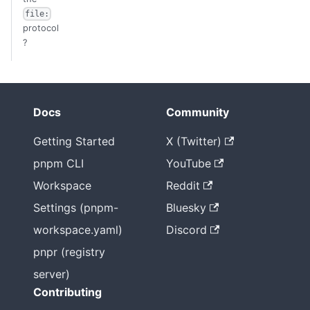
file:
protocol
?
Docs
Community
Getting Started
X (Twitter)
pnpm CLI
YouTube
Workspace
Reddit
Settings (pnpm-
Bluesky
workspace.yaml)
Discord
pnpr (registry
server)
Contributing