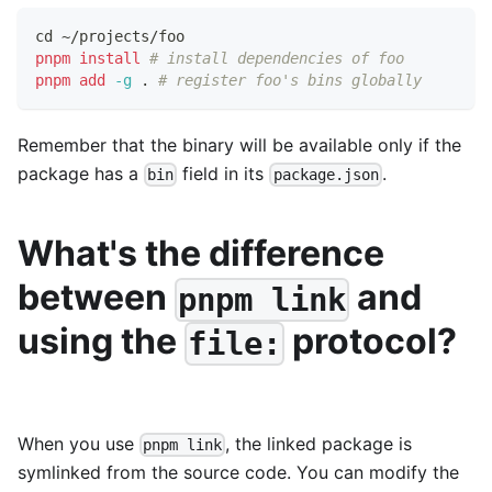
cd
 ~/projects/foo
pnpm
install
# install dependencies of foo
pnpm
add
-g
.
# register foo's bins globally
Remember that the binary will be available only if the
package has a
field in its
.
bin
package.json
What's the difference
between
and
pnpm link
using the
protocol?
file:
When you use
, the linked package is
pnpm link
symlinked from the source code. You can modify the