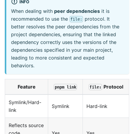
INFO
When dealing with
peer dependencies
it is
recommended to use the
protocol. It
file:
better resolves the peer dependencies from the
project dependencies, ensuring that the linked
dependency correctly uses the versions of the
dependencies specified in your main project,
leading to more consistent and expected
behaviors.
Feature
Protocol
pnpm link
file:
Symlink/Hard-
Symlink
Hard-link
link
Reflects source
code
Yes
Yes