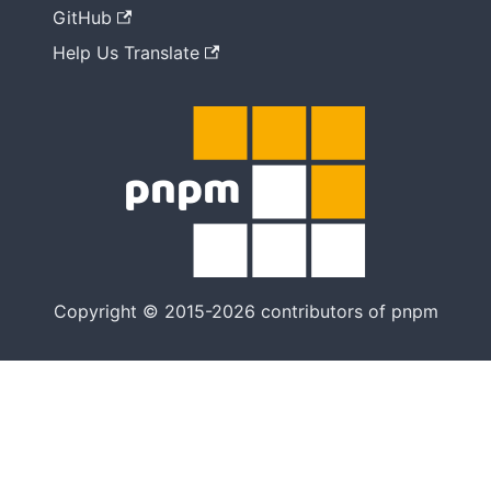
GitHub
Help Us Translate
Copyright © 2015-2026 contributors of pnpm