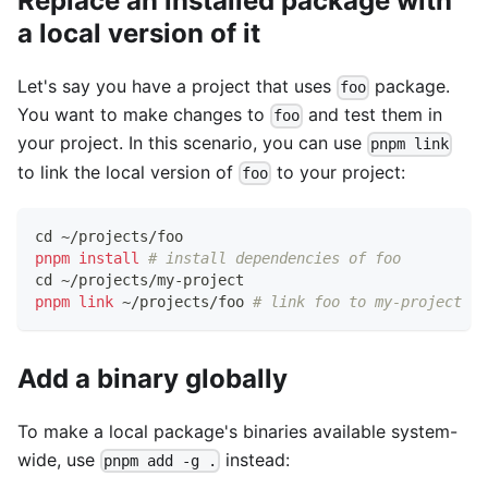
Replace an installed package with
a local version of it
Let's say you have a project that uses
package.
foo
You want to make changes to
and test them in
foo
your project. In this scenario, you can use
pnpm link
to link the local version of
to your project:
foo
cd
 ~/projects/foo
pnpm
install
# install dependencies of foo
cd
 ~/projects/my-project
pnpm
link
 ~/projects/foo 
# link foo to my-project
Add a binary globally
To make a local package's binaries available system-
wide, use
instead:
pnpm add -g .