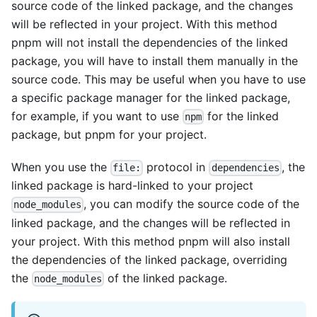
source code of the linked package, and the changes
will be reflected in your project. With this method
pnpm will not install the dependencies of the linked
package, you will have to install them manually in the
source code. This may be useful when you have to use
a specific package manager for the linked package,
for example, if you want to use
for the linked
npm
package, but pnpm for your project.
When you use the
protocol in
, the
file:
dependencies
linked package is hard-linked to your project
, you can modify the source code of the
node_modules
linked package, and the changes will be reflected in
your project. With this method pnpm will also install
the dependencies of the linked package, overriding
the
of the linked package.
node_modules