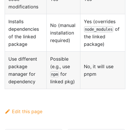
modifications
Installs
Yes (overrides
No (manual
dependencies
of
node_modules
installation
of the linked
the linked
required)
package
package)
Use different
Possible
package
(e.g., use
No, it will use
manager for
for
pnpm
npm
dependency
linked pkg)
Edit this page