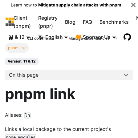
Learn how to
Mitigate supply chain attacks with pnpm
Client
Registry
pnpm
Blog
FAQ
Benchmarks
(pnpm)
(pnpr)
11 & 12
English
🧡 Sponsor Us
CLI commands
Manage dependencies
pnpm link
Version: 11 & 12
On this page
pnpm link
Aliases:
ln
Links a local package to the current project's
.
node_modules