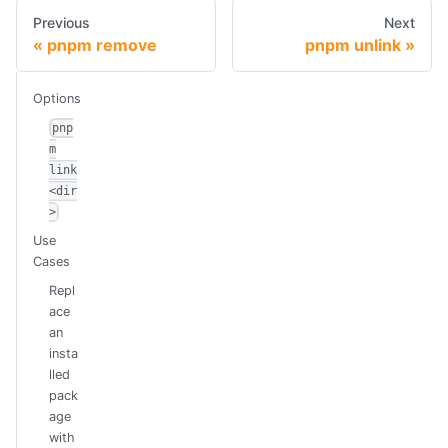
Previous
Next
pnpm remove
pnpm unlink
Options
pnp
m
link
<dir
>
Use
Cases
Repl
ace
an
insta
lled
pack
age
with