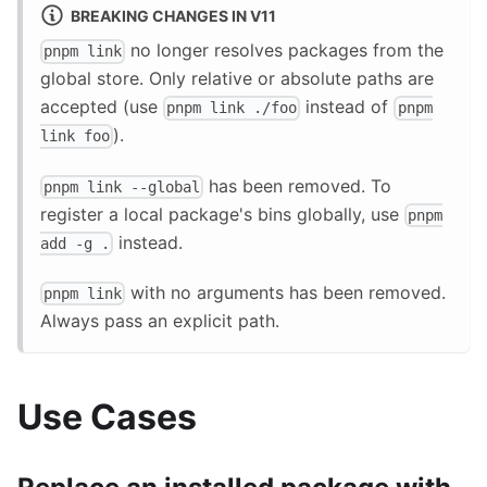
BREAKING CHANGES IN V11
no longer resolves packages from the
pnpm link
global store. Only relative or absolute paths are
accepted (use
instead of
pnpm link ./foo
pnpm
).
link foo
has been removed. To
pnpm link --global
register a local package's bins globally, use
pnpm
instead.
add -g .
with no arguments has been removed.
pnpm link
Always pass an explicit path.
Use Cases