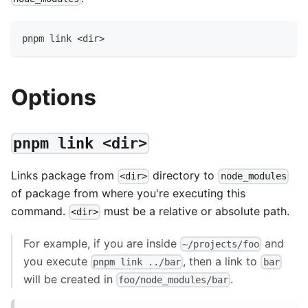
pnpm link <dir>
Options
pnpm link <dir>
Links package from
directory to
<dir>
node_modules
of package from where you're executing this
command.
must be a relative or absolute path.
<dir>
For example, if you are inside
and
~/projects/foo
you execute
, then a link to
pnpm link ../bar
bar
will be created in
.
foo/node_modules/bar