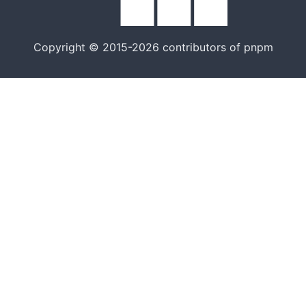
Copyright © 2015-2026 contributors of pnpm