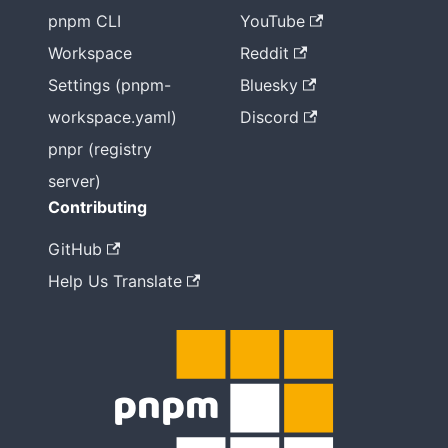
pnpm CLI
YouTube
Workspace
Reddit
Settings (pnpm-
Bluesky
workspace.yaml)
Discord
pnpr (registry
server)
Contributing
GitHub
Help Us Translate