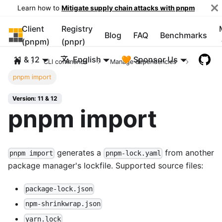
Learn how to
Mitigate supply chain attacks with pnpm
Client
Registry
pnpm
Blog
FAQ
Benchmarks
(pnpm)
(pnpr)
11 & 12
English
🧡 Sponsor Us
CLI commands
Manage dependencies
pnpm import
Version: 11 & 12
pnpm import
generates a
from another
pnpm import
pnpm-lock.yaml
package manager's lockfile. Supported source files:
package-lock.json
npm-shrinkwrap.json
yarn.lock