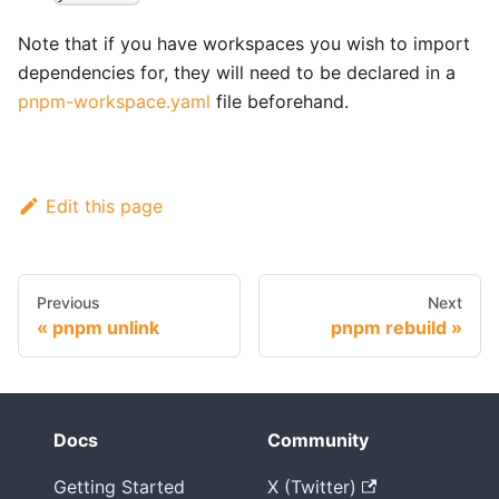
Note that if you have workspaces you wish to import
dependencies for, they will need to be declared in a
pnpm-workspace.yaml
file beforehand.
Edit this page
Previous
Next
pnpm unlink
pnpm rebuild
Docs
Community
Getting Started
X (Twitter)