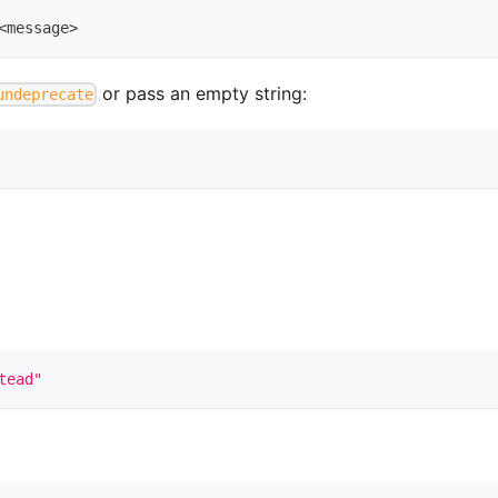
<
message
>
or pass an empty string:
undeprecate
tead"