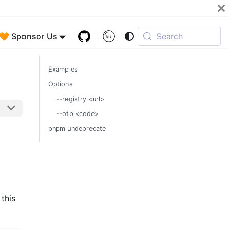
🧡 Sponsor Us
Search
Examples
Options
--registry <url>
--otp <code>
pnpm undeprecate
 this