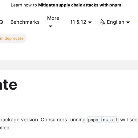
Learn how to
Mitigate supply chain attacks with pnpm
More
Q
Benchmarks
11 & 12
English
m deprecate
ate
 package version. Consumers running
will see
pnpm install
lled.