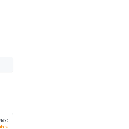
Next
sh