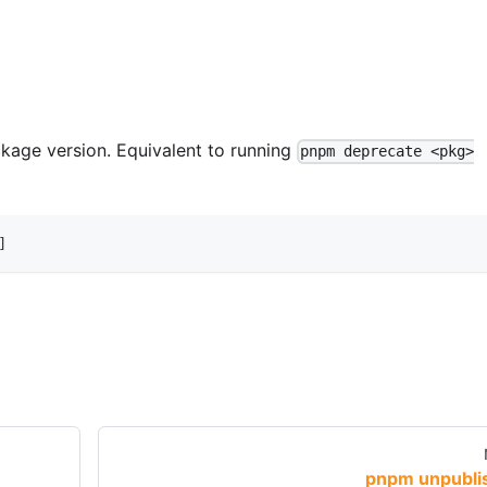
age version. Equivalent to running
pnpm deprecate <pkg>
]
pnpm unpubli