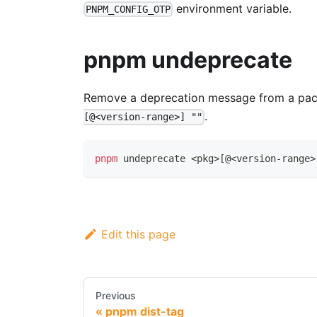
environment variable.
PNPM_CONFIG_OTP
pnpm undeprecate
Remove a deprecation message from a pack
.
[@<version-range>] ""
pnpm
 undeprecate 
<
pkg
>
[
@
<
version-range
>
Edit this page
Previous
pnpm dist-tag