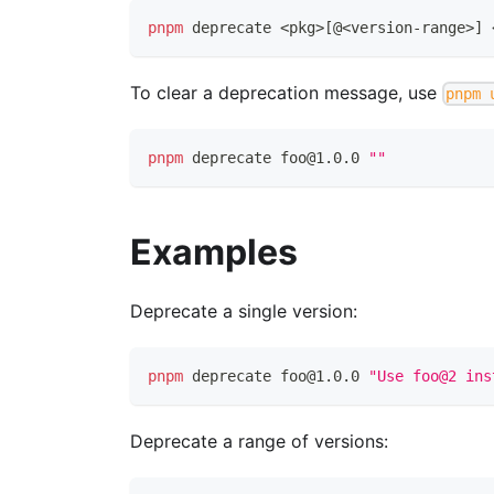
pnpm
 deprecate 
<
pkg
>
[
@
<
version-range
>
]
To clear a deprecation message, use
pnpm 
pnpm
 deprecate foo@1.0.0 
""
Examples
Deprecate a single version:
pnpm
 deprecate foo@1.0.0 
"Use foo@2 ins
Deprecate a range of versions: