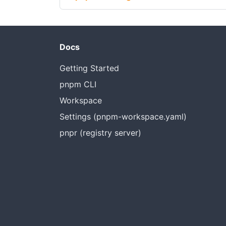
Docs
Getting Started
pnpm CLI
Workspace
Settings (pnpm-workspace.yaml)
pnpr (registry server)