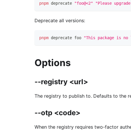
pnpm
 deprecate 
"foo@<2"
"Please upgrade
Deprecate all versions:
pnpm
 deprecate foo 
"This package is no 
Options
--registry <url>
The registry to publish to. Defaults to the 
--otp <code>
When the registry requires two-factor authe