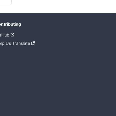
ntributing
tHub
lp Us Translate