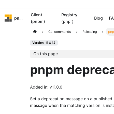
Client
Registry
pnpm
Blog
FA
(pnpm)
(pnpr)
CLI commands
Releasing
pnp
Version: 11 & 12
On this page
pnpm deprec
Added in: v11.0.0
Set a deprecation message on a published
message when the matching version is insta