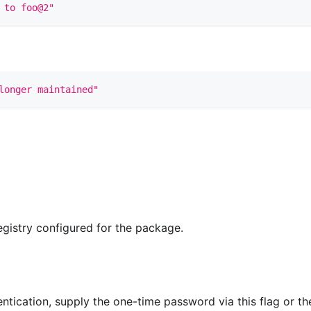
 to foo@2"
longer maintained"
registry configured for the package.
ntication, supply the one-time password via this flag or th