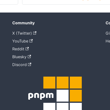
Community
Co
X (Twitter)
Gi
YouTube
He
Reddit
Bluesky
Discord