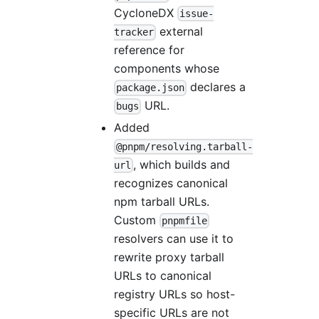
CycloneDX
issue-
external
tracker
reference for
components whose
declares a
package.json
URL.
bugs
Added
@pnpm/resolving.tarball-
, which builds and
url
recognizes canonical
npm tarball URLs.
Custom
pnpmfile
resolvers can use it to
rewrite proxy tarball
URLs to canonical
registry URLs so host-
specific URLs are not