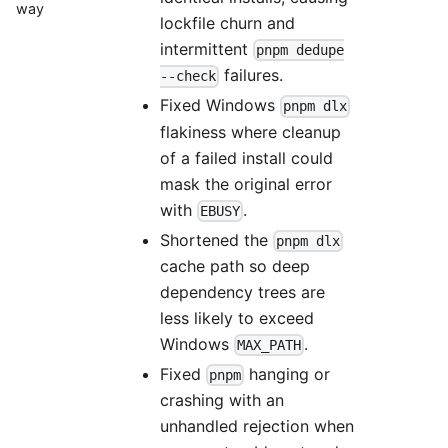
way
lockfile churn and
intermittent
pnpm dedupe
failures.
--check
Fixed Windows
pnpm dlx
flakiness where cleanup
of a failed install could
mask the original error
with
.
EBUSY
Shortened the
pnpm dlx
cache path so deep
dependency trees are
less likely to exceed
Windows
.
MAX_PATH
Fixed
hanging or
pnpm
crashing with an
unhandled rejection when