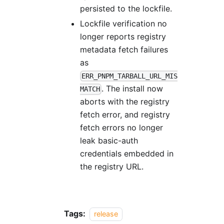
persisted to the lockfile.
Lockfile verification no
longer reports registry
metadata fetch failures
as
ERR_PNPM_TARBALL_URL_MIS
. The install now
MATCH
aborts with the registry
fetch error, and registry
fetch errors no longer
leak basic-auth
credentials embedded in
the registry URL.
Tags:
release