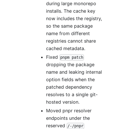
during large monorepo
installs. The cache key
now includes the registry,
so the same package
name from different
registries cannot share
cached metadata.
Fixed
pnpm patch
dropping the package
name and leaking internal
option fields when the
patched dependency
resolves to a single git-
hosted version.
Moved pnpr resolver
endpoints under the
reserved
/-/pnpr