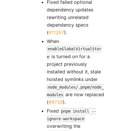
Fixed failed optional
dependency updates
rewriting unrelated
dependency specs
(
#11267
).
When
enableGlobalVirtualStor
is turned on for a
e
project previously
installed without it, stale
hoisted symlinks under
node_modules/.pnpm/node_
are now replaced
modules
(
#9739
).
Fixed
pnpm install --
ignore-workspace
overwriting the