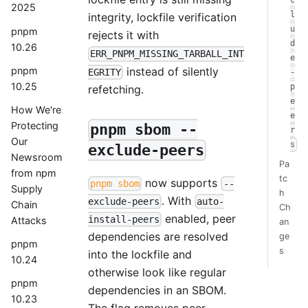
c
2025
l
integrity, lockfile verification
u
pnpm
rejects it with
d
10.26
ERR_PNPM_MISSING_TARBALL_INT
e
instead of silently
pnpm
EGRITY
-
10.25
p
refetching.
e
How We're
e
Protecting
pnpm sbom --
r
Our
s
exclude-peers
Newsroom
Pa
from npm
tc
now supports
pnpm sbom
--
Supply
h
. With
exclude-peers
auto-
Chain
Ch
enabled, peer
install-peers
Attacks
an
dependencies are resolved
ge
pnpm
s
into the lockfile and
10.24
otherwise look like regular
pnpm
dependencies in an SBOM.
10.23