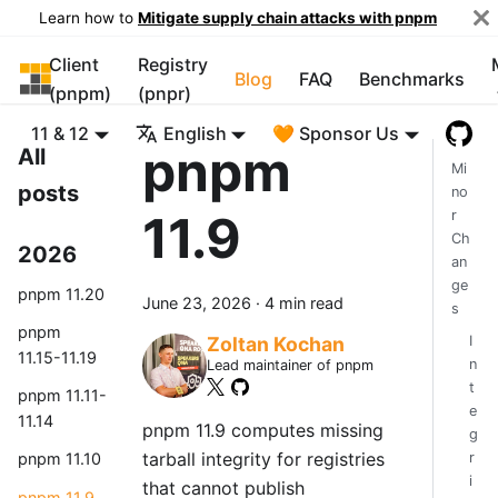
Learn how to
Mitigate supply chain attacks with pnpm
Client
Registry
pnpm
Blog
FAQ
Benchmarks
(pnpm)
(pnpr)
11 & 12
English
🧡 Sponsor Us
pnpm
All
Mi
posts
no
11.9
r
Ch
2026
an
ge
pnpm 11.20
June 23, 2026
·
4 min read
s
pnpm
I
Zoltan Kochan
11.15-11.19
n
Lead maintainer of pnpm
t
pnpm 11.11-
e
11.14
pnpm 11.9 computes missing
g
tarball integrity for registries
r
pnpm 11.10
i
that cannot publish
pnpm 11.9