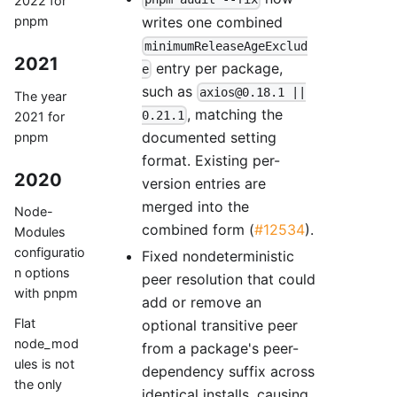
2022 for
writes one combined
pnpm
minimumReleaseAgeExclud
2021
entry per package,
e
such as
axios@0.18.1 ||
The year
, matching the
0.21.1
2021 for
documented setting
pnpm
format. Existing per-
2020
version entries are
merged into the
Node-
combined form (
#12534
).
Modules
configuratio
Fixed nondeterministic
n options
peer resolution that could
with pnpm
add or remove an
Flat
optional transitive peer
node_mod
from a package's peer-
ules is not
dependency suffix across
the only
identical installs, causing