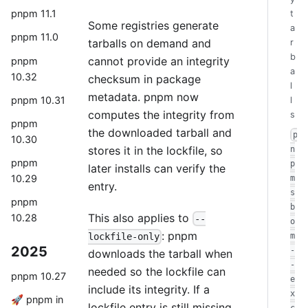
pnpm 11.1
t
Some registries generate
a
pnpm 11.0
tarballs on demand and
r
b
cannot provide an integrity
pnpm
a
10.32
checksum in package
l
metadata. pnpm now
pnpm 10.31
l
computes the integrity from
s
pnpm
the downloaded tarball and
p
10.30
stores it in the lockfile, so
n
pnpm
p
later installs can verify the
10.29
m
entry.
s
pnpm
b
This also applies to
10.28
--
o
: pnpm
m
lockfile-only
2025
-
downloads the tarball when
-
needed so the lockfile can
pnpm 10.27
e
include its integrity. If a
x
🚀 pnpm in
lockfile entry is still missing