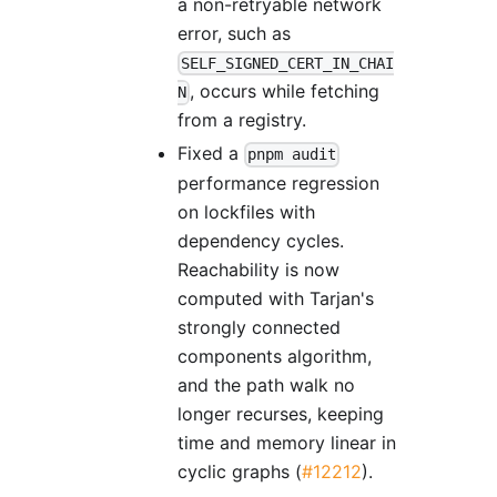
a non-retryable network
error, such as
SELF_SIGNED_CERT_IN_CHAI
, occurs while fetching
N
from a registry.
Fixed a
pnpm audit
performance regression
on lockfiles with
dependency cycles.
Reachability is now
computed with Tarjan's
strongly connected
components algorithm,
and the path walk no
longer recurses, keeping
time and memory linear in
cyclic graphs (
#12212
).