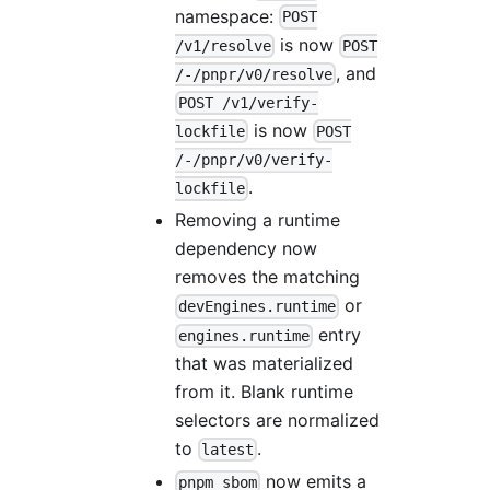
namespace:
POST
is now
/v1/resolve
POST
, and
/-/pnpr/v0/resolve
POST /v1/verify-
is now
lockfile
POST
/-/pnpr/v0/verify-
.
lockfile
Removing a runtime
dependency now
removes the matching
or
devEngines.runtime
entry
engines.runtime
that was materialized
from it. Blank runtime
selectors are normalized
to
.
latest
now emits a
pnpm sbom