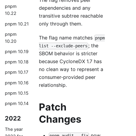
The flag removes peer
pnpm
dependencies and any
10.22
transitive subtree reachable
only through them.
pnpm 10.21
pnpm
The flag name matches
pnpm
10.20
; the
list --exclude-peers
pnpm 10.19
SBOM behavior is stricter
because CycloneDX 1.7 has
pnpm 10.18
no clean way to represent a
pnpm 10.17
consumer-provided peer
pnpm 10.16
relationship.
pnpm 10.15
pnpm 10.14
Patch
Changes
2022
The year
now
pnpm audit --fix