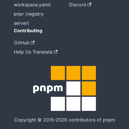
workspace.yaml)
Discord
pnpr (registry
server)
Contributing
GitHub
Help Us Translate
Copyright © 2015-2026 contributors of pnpm