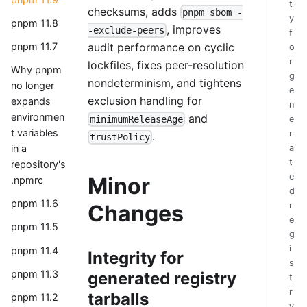
t
checksums, adds
pnpm sbom -
y
pnpm 11.8
, improves
-exclude-peers
f
audit performance on cyclic
pnpm 11.7
o
r
lockfiles, fixes peer-resolution
Why pnpm
g
nondeterminism, and tightens
no longer
e
exclusion handling for
expands
n
environmen
and
e
minimumReleaseAge
t variables
r
.
trustPolicy
a
in a
t
repository's
e
Minor
.npmrc
d
pnpm 11.6
r
Changes
e
pnpm 11.5
g
i
pnpm 11.4
Integrity for
s
pnpm 11.3
generated registry
t
r
tarballs
pnpm 11.2
y