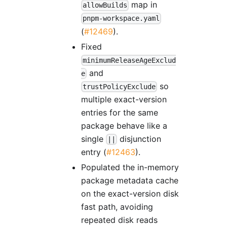
map in
allowBuilds
pnpm-workspace.yaml
(
#12469
).
Fixed
minimumReleaseAgeExclud
and
e
so
trustPolicyExclude
multiple exact-version
entries for the same
package behave like a
single
disjunction
||
entry (
#12463
).
Populated the in-memory
package metadata cache
on the exact-version disk
fast path, avoiding
repeated disk reads