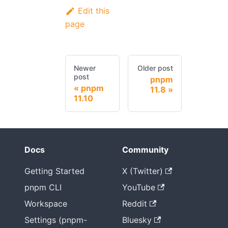
Edit this
page
Newer
Older post
post
pnpm
pnpm
11.8
11.10
Docs
Community
Getting Started
X (Twitter)
pnpm CLI
YouTube
Workspace
Reddit
Settings (pnpm-
Bluesky