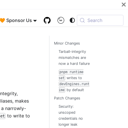
🧡 Sponsor Us
Search
Minor Changes
Tarball-integrity
mismatches are
now a hard failure
pnpm runtime
writes to
set
devEngines.runt
by default
ime
ntegrity,
Patch Changes
aliases, makes
Security:
h a narrowly-
unscoped
to write to
set
credentials no
longer leak