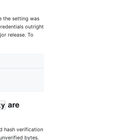
e the setting was
redentials outright
or release. To
are
ty
d hash verification
unverified bytes.