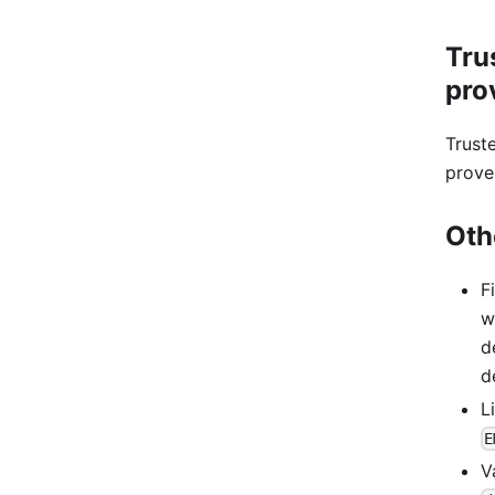
Tru
pro
Trust
prove
Oth
F
w
d
d
L
E
V