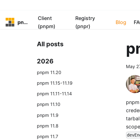
Client
Registry
pnpm
Blog
FA
(pnpm)
(pnpr)
p
All posts
2026
May 2
pnpm 11.20
pnpm 11.15-11.19
pnpm 11.11-11.14
pnpm 1
pnpm 11.10
crede
pnpm 11.9
tarbal
pnpm 11.8
scop
devEn
pnpm 11.7