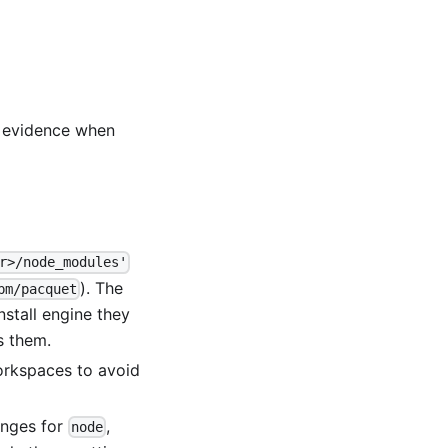
t evidence when
r>/node_modules'
). The
pm/pacquet
nstall engine they
s them.
workspaces to avoid
anges for
,
node