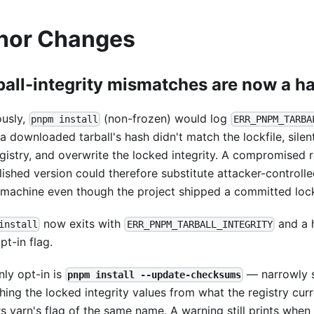
nor Changes
ball-integrity mismatches are now a ha
ously,
(non-frozen) would log
pnpm install
ERR_PNPM_TARBA
a downloaded tarball's hash didn't match the lockfile, silen
gistry, and overwrite the locked integrity. A compromised r
lished version could therefore substitute attacker-controll
 machine even though the project shipped a committed lock
now exits with
and a h
install
ERR_PNPM_TARBALL_INTEGRITY
t-in flag.
nly opt-in is
— narrowly 
pnpm install --update-checksums
hing the locked integrity values from what the registry curre
rs yarn's flag of the same name. A warning still prints whe