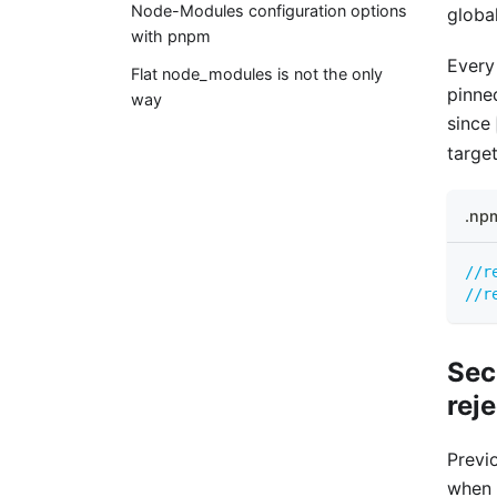
Node-Modules configuration options
global
with pnpm
Every
Flat node_modules is not the only
pinne
way
since
target
.np
//r
//r
Sec
rej
Previ
when 