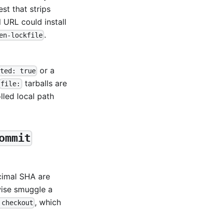
est that strips
 URL could install
.
en-lockfile
or a
ted: true
tarballs are
file:
led local path
ommit
cimal SHA are
wise smuggle a
, which
 checkout