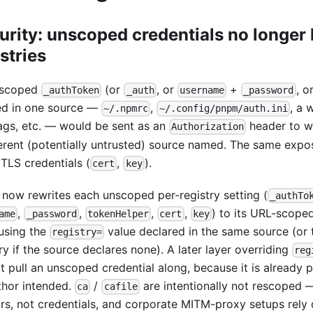
urity: unscoped credentials no longer 
stries
nscoped
(or
, or
+
, o
_authToken
_auth
username
_password
ed in one source —
,
, a
~/.npmrc
~/.config/pnpm/auth.ini
lags, etc. — would be sent as an
header to wh
Authorization
ferent (potentially untrusted) source named. The same exp
 TLS credentials (
,
).
cert
key
now rewrites each unscoped per-registry setting (
_authTo
,
,
,
,
) to its URL-scope
ame
_password
tokenHelper
cert
key
 using the
value declared in the same source (or 
registry=
ry if the source declares none). A later layer overriding
reg
t pull an unscoped credential along, because it is already 
uthor intended.
/
are intentionally not rescoped —
ca
cafile
rs, not credentials, and corporate MITM-proxy setups rely