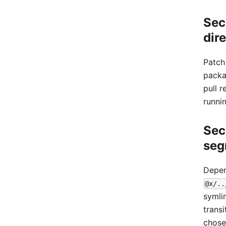
Sec
dir
Patch
packa
pull r
runni
Sec
seg
Depen
@x/..
symli
trans
chose