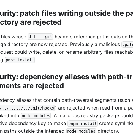
urity: patch files writing outside the 
ectory are rejected
 files whose
headers reference paths outside t
diff --git
ge directory are now rejected. Previously a malicious
.pat
equest could write, delete, or rename arbitrary files reachab
ng
.
pnpm install
urity: dependency aliases with path-tr
ments are rejected
dency aliases that contain path-traversal segments (such 
) are rejected when read from a p
/../../../../.git/hooks
nked into
. A malicious registry package coul
node_modules
itive dependency key to make
create symlinks
pnpm install
n paths outside the intended
directory.
node_modules