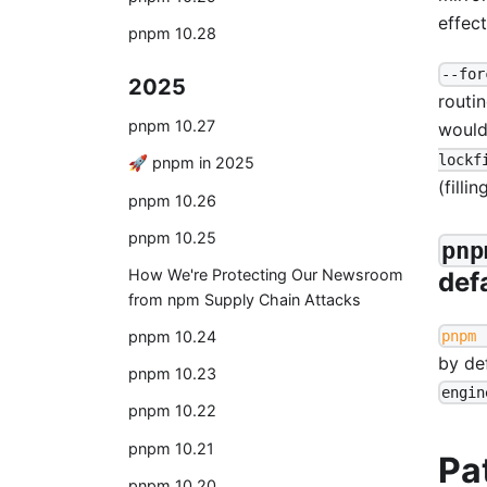
effect
pnpm 10.28
--for
2025
routin
pnpm 10.27
would
lockf
🚀 pnpm in 2025
(filli
pnpm 10.26
pnpm 10.25
pnp
How We're Protecting Our Newsroom
def
from npm Supply Chain Attacks
pnpm 
pnpm 10.24
by de
pnpm 10.23
engin
pnpm 10.22
pnpm 10.21
Pa
pnpm 10.20