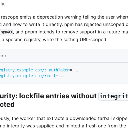
ly.
 rescope emits a deprecation warning telling the user wher
d and how to write it directly. npm has rejected unscoped c
, and pnpm intends to remove support in a future maj
npm@9
 a specific registry, write the setting URL-scoped:
mrc
egistry.example.com/:_authToken
=
...
egistry.example.com/:cert
=
...
urity: lockfile entries without
integri
ected
ously, the worker that extracts a downloaded tarball skippe
no integrity was supplied and minted a fresh one from the 