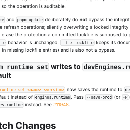
 so the operation is auditable.
and
deliberately do
not
bypass the integri
ce
pnpm update
e refresh operations; silently overwriting a locked integrity
 erase the protection a committed lockfile is supposed to 
behavior is unchanged.
keeps its docu
ile
--fix-lockfile
ng in missing lockfile entries) and is also not a bypass.
writes to
m runtime set
devEngines.r
ault
now saves the runtime to
runtime set <name> <version>
de
fault instead of
. Pass
(or
engines.runtime
--save-prod
-P
instead. See
#11948
.
es.runtime
tch Changes