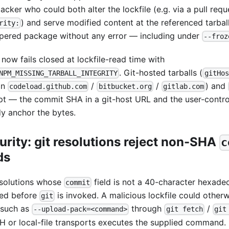
acker who could both alter the lockfile (e.g. via a pull requ
) and serve modified content at the referenced tarball
rity:
pered package without any error — including under
--froz
now fails closed at lockfile-read time with
. Git-hosted tarballs (
NPM_MISSING_TARBALL_INTEGRITY
gitHos
on
/
/
) and
codeload.github.com
bitbucket.org
gitlab.com
t — the commit SHA in a git-host URL and the user-control
dy anchor the bytes.
urity: git resolutions reject non-SHA
c
ds
esolutions whose
field is not a 40-character hexade
commit
ted before
is invoked. A malicious lockfile could other
git
 such as
through
/
--upload-pack=<command>
git fetch
git
H or local-file transports executes the supplied command.