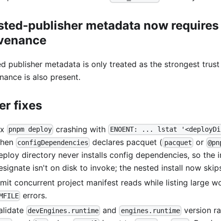
sted-publisher metadata now requires
venance
ed publisher metadata is only treated as the strongest trus
nance is also present.
er fixes
ix
crashing with
pnpm deploy
ENOENT: ... lstat '<deployDi
hen
declares pacquet (
or
configDependencies
pacquet
@pn
eploy directory never installs config dependencies, so the i
esignate isn't on disk to invoke; the nested install now skip
imit concurrent project manifest reads while listing large 
errors.
MFILE
alidate
and
version r
devEngines.runtime
engines.runtime