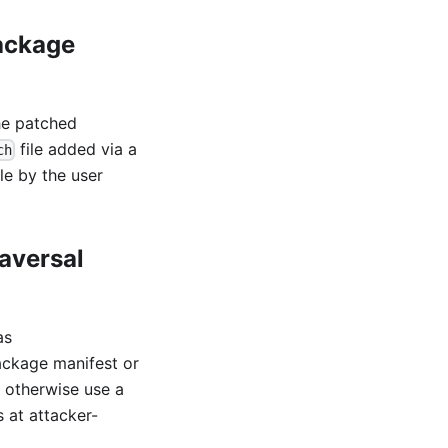
package
he patched
file added via a
ch
le by the user
aversal
as
ackage manifest or
d otherwise use a
 at attacker-