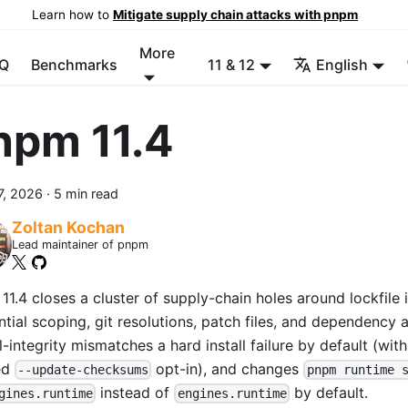
Learn how to
Mitigate supply chain attacks with pnpm
More
Q
Benchmarks
11 & 12
English
npm 11.4
7, 2026
·
5 min read
Zoltan Kochan
Lead maintainer of pnpm
1.4 closes a cluster of supply-chain holes around lockfile i
ntial scoping, git resolutions, patch files, and dependency 
l-integrity mismatches a hard install failure by default (wit
ed
opt-in), and changes
--update-checksums
pnpm runtime 
instead of
by default.
gines.runtime
engines.runtime