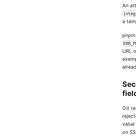
An att
integ
a tam
pnpm 
ERR_P
URL 
exemp
alrea
Sec
fiel
Git r
rejec
value
on SS