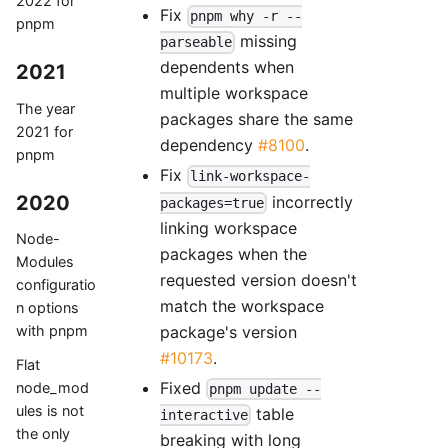
2022 for
Fix
pnpm why -r --
pnpm
missing
parseable
dependents when
2021
multiple workspace
The year
packages share the same
2021 for
dependency
#8100
.
pnpm
Fix
link-workspace-
2020
incorrectly
packages=true
linking workspace
Node-
packages when the
Modules
requested version doesn't
configuratio
match the workspace
n options
package's version
with pnpm
#10173
.
Flat
Fixed
node_mod
pnpm update --
ules is not
table
interactive
the only
breaking with long