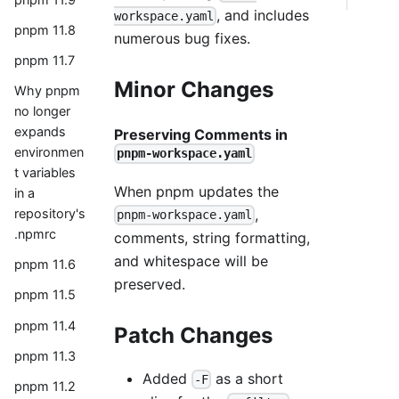
, and includes
workspace.yaml
pnpm 11.8
numerous bug fixes.
pnpm 11.7
Minor Changes
Why pnpm
no longer
expands
Preserving Comments in
environmen
pnpm-workspace.yaml
t variables
When pnpm updates the
in a
,
repository's
pnpm-workspace.yaml
.npmrc
comments, string formatting,
and whitespace will be
pnpm 11.6
preserved.
pnpm 11.5
pnpm 11.4
Patch Changes
pnpm 11.3
Added
as a short
-F
pnpm 11.2