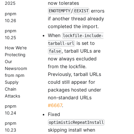
now tolerates
2025
/
errors
ENOTEMPTY
EEXIST
pnpm
if another thread already
10.26
completed the import.
pnpm
When
lockfile-include-
10.25
is set to
tarball-url
How We're
, tarball URLs are
false
Protecting
now always excluded
Our
from the lockfile.
Newsroom
Previously, tarball URLs
from npm
could still appear for
Supply
Chain
packages hosted under
Attacks
non-standard URLs
#6667
.
pnpm
10.24
Fixed
optimisticRepeatInstall
pnpm
skipping install when
10.23