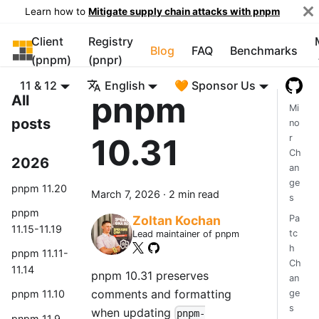
Learn how to
Mitigate supply chain attacks with pnpm
Client
Registry
pnpm
Blog
FAQ
Benchmarks
(pnpm)
(pnpr)
11 & 12
English
🧡 Sponsor Us
pnpm
All
Mi
posts
no
10.31
r
Ch
2026
an
ge
pnpm 11.20
March 7, 2026
·
2 min read
s
pnpm
Pa
Zoltan Kochan
11.15-11.19
tc
Lead maintainer of pnpm
h
pnpm 11.11-
Ch
11.14
pnpm 10.31 preserves
an
comments and formatting
ge
pnpm 11.10
s
when updating
pnpm-
pnpm 11.9