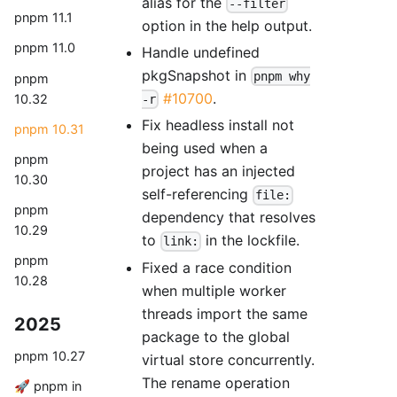
alias for the
--filter
pnpm 11.1
option in the help output.
pnpm 11.0
Handle undefined
pkgSnapshot in
pnpm why
pnpm
#10700
.
10.32
-r
Fix headless install not
pnpm 10.31
being used when a
pnpm
project has an injected
10.30
self-referencing
file:
pnpm
dependency that resolves
10.29
to
in the lockfile.
link:
pnpm
Fixed a race condition
10.28
when multiple worker
threads import the same
2025
package to the global
pnpm 10.27
virtual store concurrently.
The rename operation
🚀 pnpm in