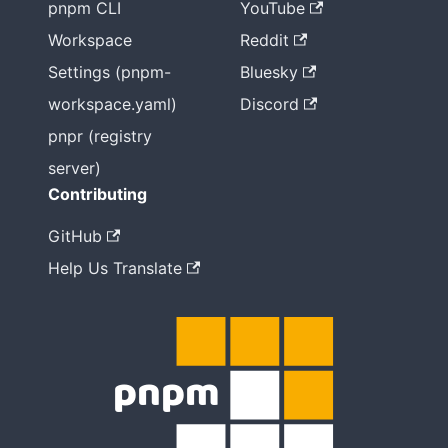
pnpm CLI
YouTube
Workspace
Reddit
Settings (pnpm-
Bluesky
workspace.yaml)
Discord
pnpr (registry
server)
Contributing
GitHub
Help Us Translate