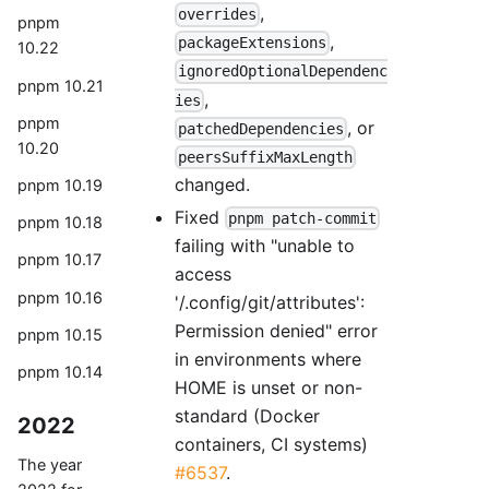
,
overrides
pnpm
,
packageExtensions
10.22
ignoredOptionalDependenc
pnpm 10.21
,
ies
pnpm
, or
patchedDependencies
10.20
peersSuffixMaxLength
changed.
pnpm 10.19
Fixed
pnpm patch-commit
pnpm 10.18
failing with "unable to
pnpm 10.17
access
pnpm 10.16
'/.config/git/attributes':
Permission denied" error
pnpm 10.15
in environments where
pnpm 10.14
HOME is unset or non-
standard (Docker
2022
containers, CI systems)
The year
#6537
.