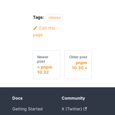
Tags:
release
Edit this
page
Newer
Older post
post
pnpm
pnpm
10.30
10.32
Docs
Community
Getting Started
X (Twitter)