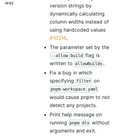
way
version strings by
dynamically calculating
column widths instead of
using hardcoded values
#10316
.
The parameter set by the
flag is
--allow-build
written to
.
allowBuilds
Fix a bug in which
specifying
on
filter
pnpm-workspace.yaml
would cause pnpm to not
detect any projects.
Print help message on
running
without
pnpm dlx
arguments and exit.