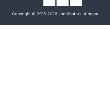
Copyright © 2015-2026 contributors of pnpm