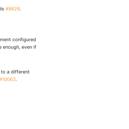
nds
#8628
.
rement configured
re enough, even if
to a different
#10063
.