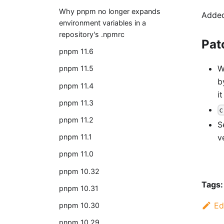
Why pnpm no longer expands
Added
environment variables in a
repository's .npmrc
Pat
pnpm 11.6
W
pnpm 11.5
b
pnpm 11.4
i
pnpm 11.3
c
pnpm 11.2
S
v
pnpm 11.1
pnpm 11.0
pnpm 10.32
Tags:
pnpm 10.31
Ed
pnpm 10.30
pnpm 10.29