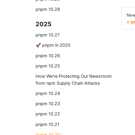
pnpm 10.28
New
p
2025
pnpm 10.27
🚀 pnpm in 2025
pnpm 10.26
pnpm 10.25
How We're Protecting Our Newsroom
from npm Supply Chain Attacks
pnpm 10.24
pnpm 10.23
pnpm 10.22
pnpm 10.21
pnpm 10.20