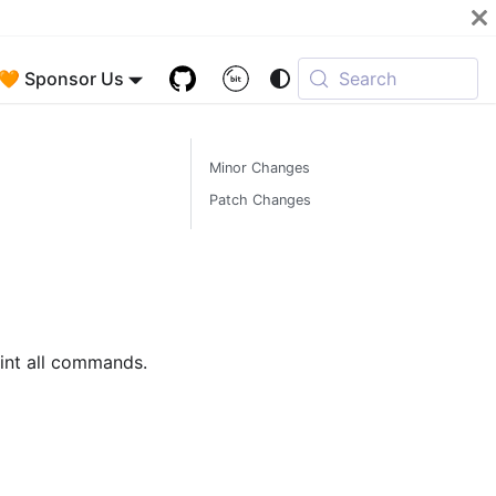
🧡 Sponsor Us
Search
Minor Changes
Patch Changes
nt all commands.