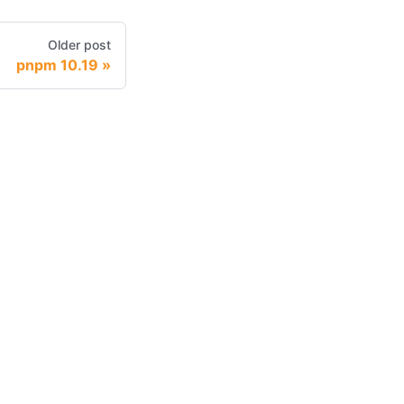
Older post
pnpm 10.19