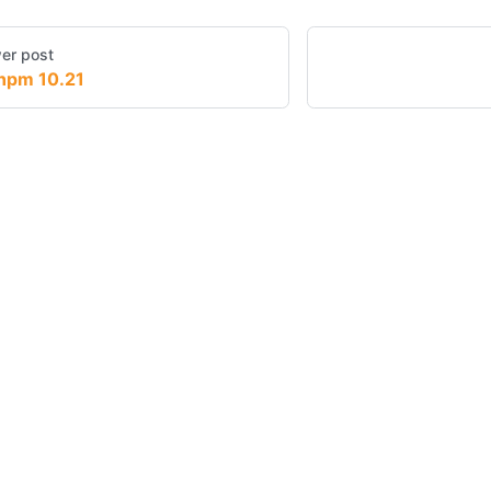
er post
npm 10.21