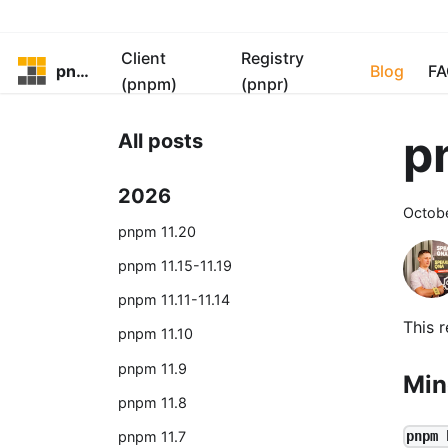
Client
Registry
pnpm
Blog
FA
(pnpm)
(pnpr)
p
All posts
2026
Octob
pnpm 11.20
pnpm 11.15-11.19
pnpm 11.11-11.14
This 
pnpm 11.10
pnpm 11.9
Min
pnpm 11.8
pnpm 11.7
pnpm 