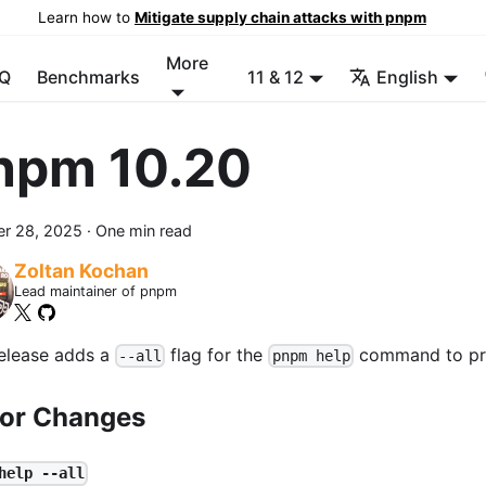
Learn how to
Mitigate supply chain attacks with pnpm
More
Q
Benchmarks
11 & 12
English
npm 10.20
er 28, 2025
·
One min read
Zoltan Kochan
Lead maintainer of pnpm
release adds a
flag for the
command to pri
--all
pnpm help
or Changes
help --all