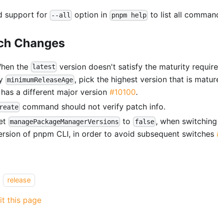
 support for
option in
to list all comma
--all
pnpm help
ch Changes
hen the
version doesn't satisfy the maturity requi
latest
y
, pick the highest version that is matu
minimumReleaseAge
t has a different major version
#10100
.
command should not verify patch info.
reate
et
to
, when switching 
managePackageManagerVersions
false
ersion of pnpm CLI, in order to avoid subsequent switches
release
it this page