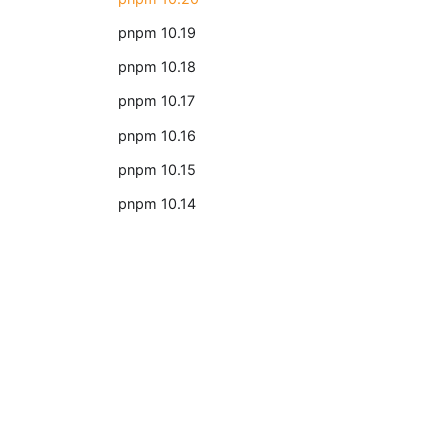
pnpm 10.19
pnpm 10.18
pnpm 10.17
pnpm 10.16
pnpm 10.15
pnpm 10.14
2022
The year 2022 for pnpm
2021
Docs
The year 2021 for pnpm
Getting Started
pnpm CLI
2020