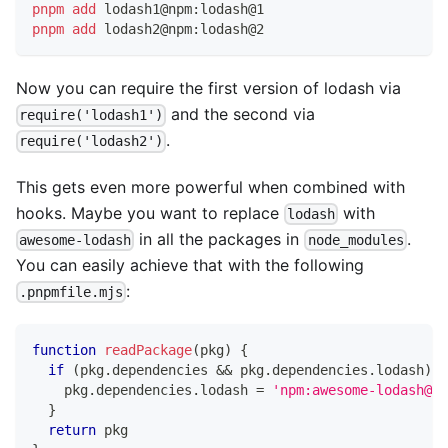
pnpm
add
 lodash1@npm:lodash@1
pnpm
add
 lodash2@npm:lodash@2
Now you can require the first version of lodash via
and the second via
require('lodash1')
.
require('lodash2')
This gets even more powerful when combined with
hooks. Maybe you want to replace
with
lodash
in all the packages in
.
awesome-lodash
node_modules
You can easily achieve that with the following
:
.pnpmfile.mjs
function
readPackage
(
pkg
)
{
if
(
pkg
.
dependencies
&&
 pkg
.
dependencies
.
lodash
)
{
    pkg
.
dependencies
.
lodash
=
'npm:awesome-lodash@^1
}
return
 pkg