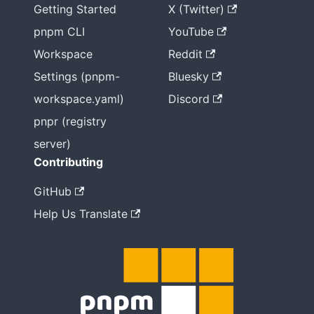
Getting Started
X (Twitter)
pnpm CLI
YouTube
Workspace
Reddit
Settings (pnpm-
Bluesky
workspace.yaml)
Discord
pnpr (registry
server)
Contributing
GitHub
Help Us Translate