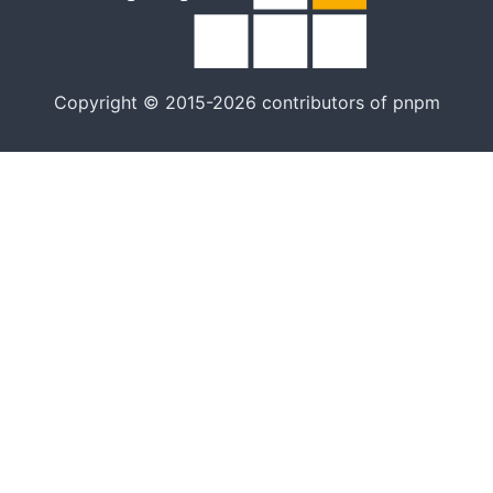
Copyright © 2015-2026 contributors of pnpm