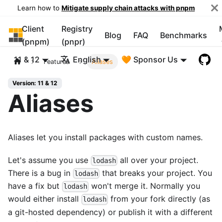
Learn how to
Mitigate supply chain attacks with pnpm
Client
Registry
pnpm
Blog
FAQ
Benchmarks
(pnpm)
(pnpr)
11 & 12
English
🧡 Sponsor Us
Features
Aliases
Version: 11 & 12
Aliases
Aliases let you install packages with custom names.
Let's assume you use
all over your project.
lodash
There is a bug in
that breaks your project. You
lodash
have a fix but
won't merge it. Normally you
lodash
would either install
from your fork directly (as
lodash
a git-hosted dependency) or publish it with a different