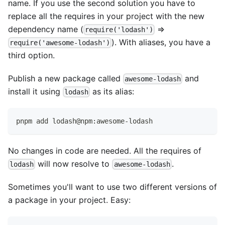
name. If you use the second solution you have to
replace all the requires in your project with the new
dependency name (
=>
require('lodash')
). With aliases, you have a
require('awesome-lodash')
third option.
Publish a new package called
and
awesome-lodash
install it using
as its alias:
lodash
pnpm add lodash@npm:awesome-lodash
No changes in code are needed. All the requires of
will now resolve to
.
lodash
awesome-lodash
Sometimes you'll want to use two different versions of
a package in your project. Easy: