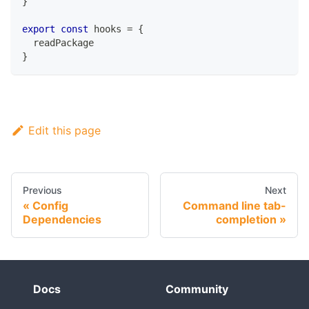
}
export
const
 hooks 
=
{
  readPackage
}
Edit this page
Previous
Next
Config
Command line tab-
Dependencies
completion
Docs
Community