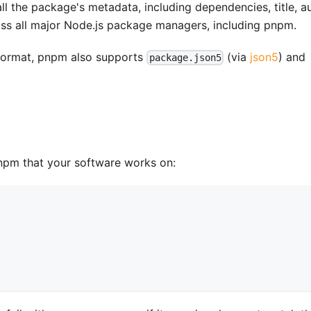
all the package's metadata, including dependencies, title, au
ross all major Node.js package managers, including pnpm.
ormat, pnpm also supports
(via
json5
) and
package.json5
npm that your software works on: