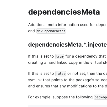
dependenciesMeta
Additional meta information used for depe
and
.
devDependencies
dependenciesMeta.*.inject
If this is set to
for a dependency that i
true
creating a hard linked copy in the virtual st
If this is set to
or not set, then the d
false
symlink that points to the package's source d
and ensures that any modifications to the 
For example, suppose the following
packag