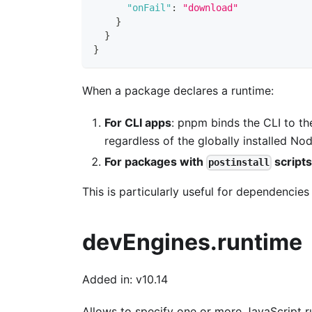
"onFail"
:
"download"
}
}
}
When a package declares a runtime:
For CLI apps
: pnpm binds the CLI to th
regardless of the globally installed Nod
For packages with
script
postinstall
This is particularly useful for dependencies 
devEngines.runtime
Added in: v10.14
Allows to specify one or more JavaScript r