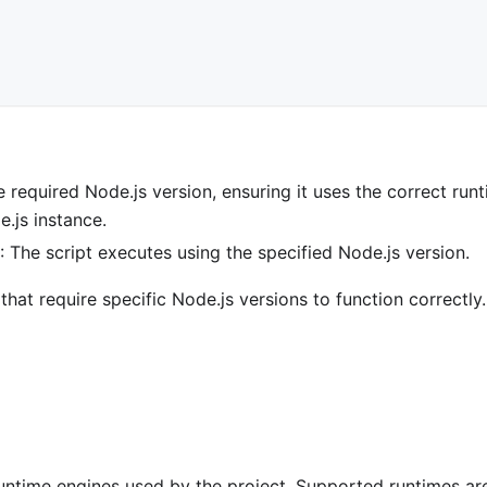
e required Node.js version, ensuring it uses the correct run
e.js instance.
s
: The script executes using the specified Node.js version.
that require specific Node.js versions to function correctly.
untime engines used by the project. Supported runtimes ar