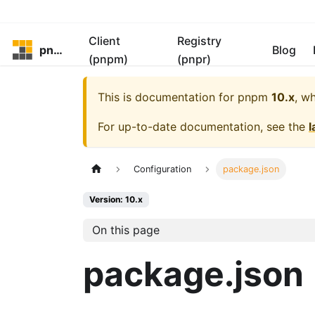
Client
Registry
pnpm
Blog
(pnpm)
(pnpr)
This is documentation for
pnpm
10.x
, w
For up-to-date documentation, see the
l
Configuration
package.json
Version: 10.x
On this page
package.json