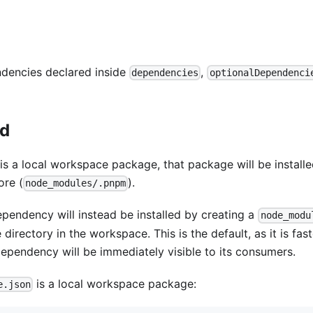
ndencies declared inside
,
dependencies
optionalDependenci
ed
s a local workspace package, that package will be install
ore (
).
node_modules/.pnpm
ependency will instead be installed by creating a
node_modu
irectory in the workspace. This is the default, as it is fast
dependency will be immediately visible to its consumers.
is a local workspace package:
e.json