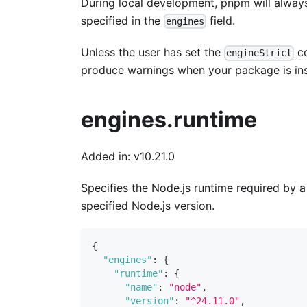
During local development, pnpm will always 
specified in the
field.
engines
Unless the user has set the
co
engineStrict
produce warnings when your package is ins
engines.runtime
Added in: v10.21.0
Specifies the Node.js runtime required by 
specified Node.js version.
{
"engines"
:
{
"runtime"
:
{
"name"
:
"node"
,
"version"
:
"^24.11.0"
,