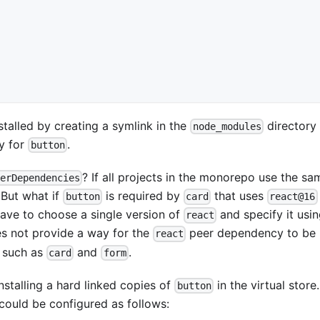
talled by creating a symlink in the
directory 
node_modules
ry for
.
button
? If all projects in the monorepo use the sa
erDependencies
 But what if
is required by
that uses
button
card
react@16
ave to choose a single version of
and specify it usi
react
es not provide a way for the
peer dependency to be
react
s such as
and
.
card
form
nstalling a hard linked copies of
in the virtual store
button
could be configured as follows: