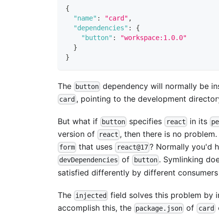
{
"name"
:
"card"
,
"dependencies"
:
{
"button"
:
"workspace:1.0.0"
}
}
The
dependency will normally be ins
button
, pointing to the development directo
card
But what if
specifies
in its
button
react
pe
version of
, then there is no problem.
react
that uses
? Normally you'd h
form
react@17
of
. Symlinking do
devDependencies
button
satisfied differently by different consumer
The
field solves this problem by i
injected
accomplish this, the
of
package.json
card