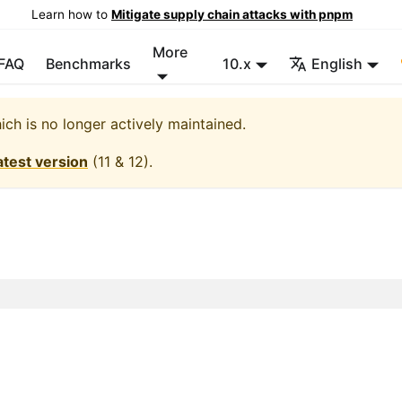
Learn how to
Mitigate supply chain attacks with pnpm
More
FAQ
Benchmarks
10.x
English
hich is no longer actively maintained.
atest version
(
11 & 12
).