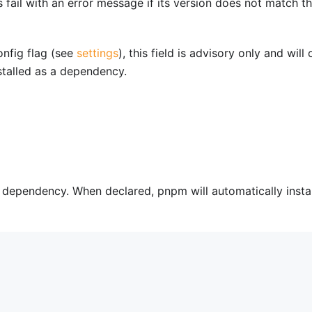
fail with an error message if its version does not match t
nfig flag (see
settings
), this field is advisory only and will 
talled as a dependency.
a dependency. When declared, pnpm will automatically instal