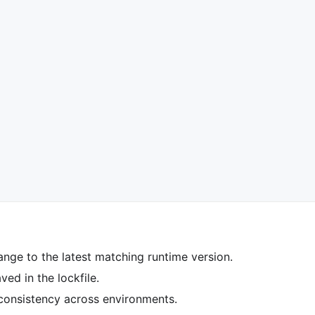
ange to the latest matching runtime version.
ed in the lockfile.
 consistency across environments.