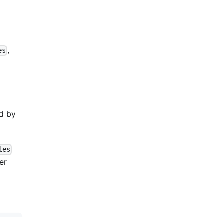
,
es
ed by
les
er