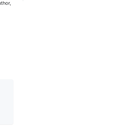
thor,