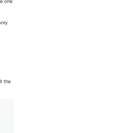
he one
only
l the