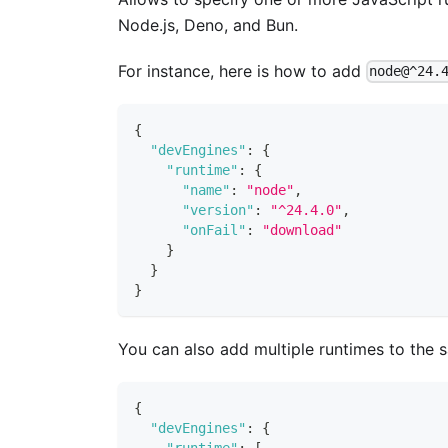
Node.js, Deno, and Bun.
For instance, here is how to add
node@^24.
{
"devEngines"
:
{
"runtime"
:
{
"name"
:
"node"
,
"version"
:
"^24.4.0"
,
"onFail"
:
"download"
}
}
}
You can also add multiple runtimes to the
{
"devEngines"
:
{
"runtime"
:
[