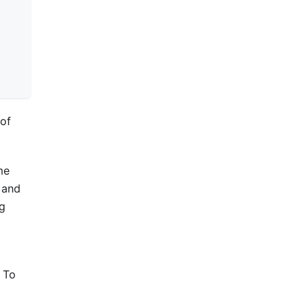
of
me
and
ng
. To