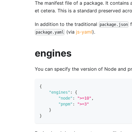
The manifest file of a package. It contains 
et cetera. This is a standard preserved ac
In addition to the traditional
f
package.json
(via
js-yaml
).
package.yaml
engines
You can specify the version of Node and p
{
"engines"
:
{
"node"
:
">=10"
,
"pnpm"
:
">=3"
}
}