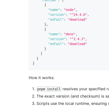
{
"name"
:
"node"
,
"version"
:
"^24.4.0"
,
"onFail"
:
"download"
}
,
{
"name"
:
"deno"
,
"version"
:
"^2.4.3"
,
"onFail"
:
"download"
}
]
}
}
How it works:
resolves your specified r
pnpm install
The exact version (and checksum) is sav
Scripts use the local runtime, ensuring