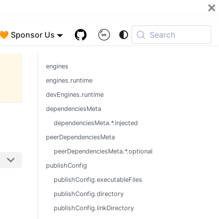
🧡 Sponsor Us
Search
engines
engines.runtime
devEngines.runtime
dependenciesMeta
dependenciesMeta.*.injected
peerDependenciesMeta
peerDependenciesMeta.*.optional
publishConfig
publishConfig.executableFiles
publishConfig.directory
publishConfig.linkDirectory