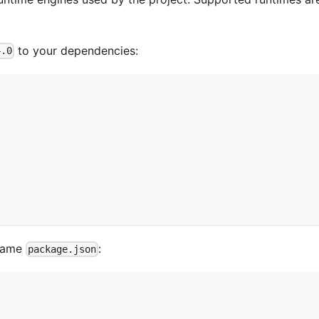
to your dependencies:
4.0
 same
:
package.json