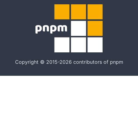
Copyright © 2015-2026 contributors of pnpm