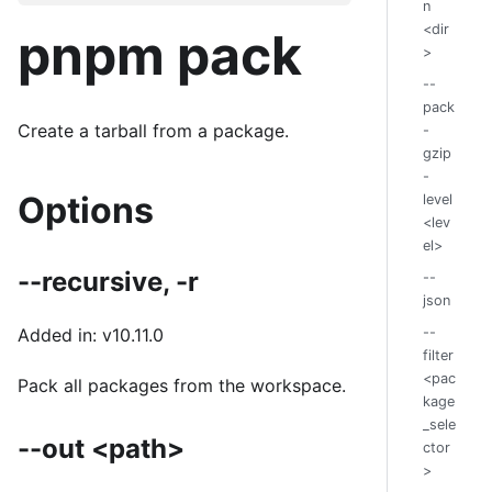
n
<dir
pnpm pack
>
--
pack
Create a tarball from a package.
-
gzip
-
Options
level
<lev
el>
--recursive, -r
--
json
--
Added in: v10.11.0
filter
<pac
Pack all packages from the workspace.
kage
_sele
--out <path>
ctor
>