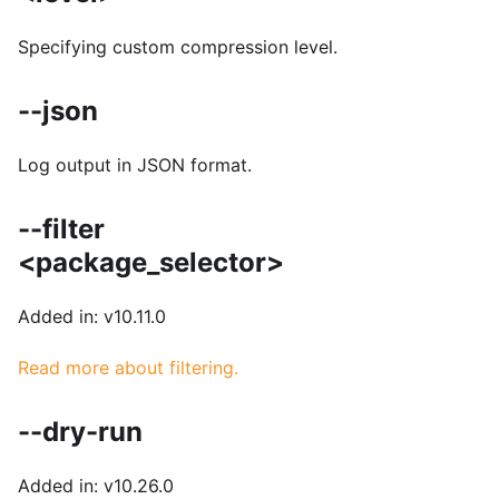
Specifying custom compression level.
--json
Log output in JSON format.
--filter
<package_selector>
Added in: v10.11.0
Read more about filtering.
--dry-run
Added in: v10.26.0