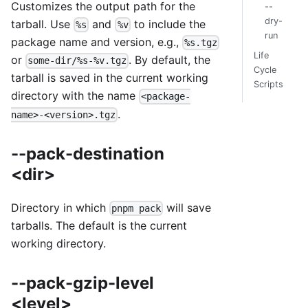
Customizes the output path for the
--
dry-
tarball. Use
and
to include the
%s
%v
run
package name and version, e.g.,
%s.tgz
Life
or
. By default, the
some-dir/%s-%v.tgz
Cycle
tarball is saved in the current working
Scripts
directory with the name
<package-
.
name>-<version>.tgz
--pack-destination
<dir>
Directory in which
will save
pnpm pack
tarballs. The default is the current
working directory.
--pack-gzip-level
<level>