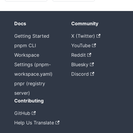
Docs
Community
Getting Started
X (Twitter)
pnpm CLI
YouTube
Workspace
Reddit
Settings (pnpm-
Bluesky
workspace.yaml)
Discord
pnpr (registry
server)
Contributing
GitHub
Help Us Translate