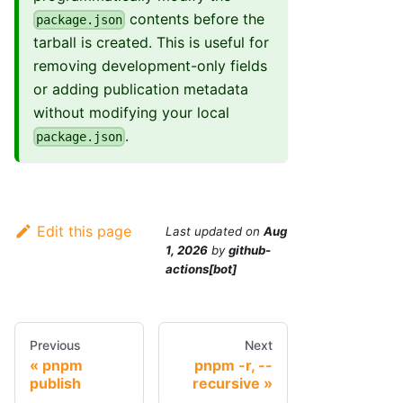
contents before the
package.json
tarball is created. This is useful for
removing development-only fields
or adding publication metadata
without modifying your local
.
package.json
Edit this page
Last updated
on
Aug
1, 2026
by
github-
actions[bot]
Previous
Next
pnpm
pnpm -r, --
publish
recursive