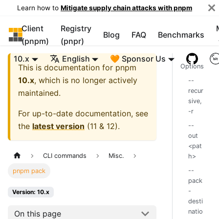
Learn how to
Mitigate supply chain attacks with pnpm
Client
Registry
pnpm
Blog
FAQ
Benchmarks
(pnpm)
(pnpr)
10.x
English
🧡 Sponsor Us
This is documentation for
pnpm
Options
10.x
, which is no longer actively
--
recur
maintained.
sive,
-r
For up-to-date documentation, see
the
latest version
(
11 & 12
).
--
out
<pat
CLI commands
Misc.
h>
--
pnpm pack
pack
-
Version: 10.x
desti
natio
On this page