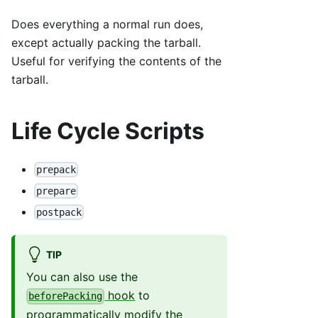
Does everything a normal run does,
except actually packing the tarball.
Useful for verifying the contents of the
tarball.
Life Cycle Scripts
prepack
prepare
postpack
TIP
You can also use the
hook
to
beforePacking
programmatically modify the